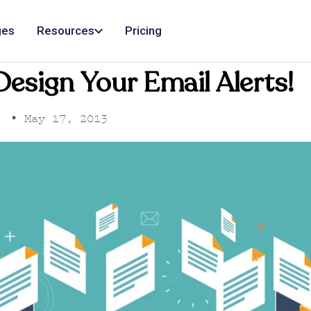
ges
Resources
Pricing
esign Your Email Alerts!
•
May 17, 2013