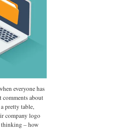
k when everyone has
ost comments about
a pretty table,
heir company logo
t thinking – how