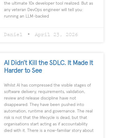
the ultimate 10x developer tool realized. But as
any veteran DevOps engineer will tell you:
running an LLM-backed
Daniel
April 23, 2026
AI Didn’t Kill the SDLC. It Made It
Harder to See
Whilst AI has compressed the visible stages of
software delivery; requirements, validation,
review and release discipline have not
disappeared. They have been pushed into
automation, runtime and governance. The real
risk is not that the lifecycle is dead, but that
organisations start acting as if accountability
died with it. There is a now-familiar story about