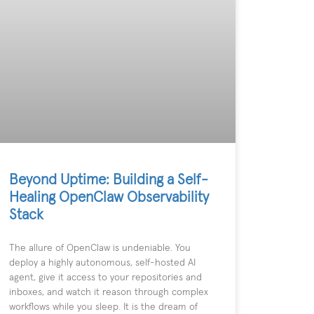
Beyond Uptime: Building a Self-
Healing OpenClaw Observability
Stack
The allure of OpenClaw is undeniable. You
deploy a highly autonomous, self-hosted AI
agent, give it access to your repositories and
inboxes, and watch it reason through complex
workflows while you sleep. It is the dream of