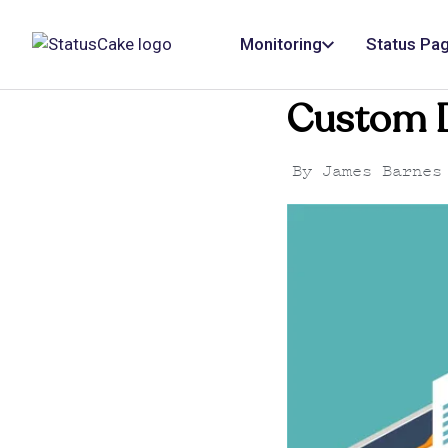
Monitoring
Status Pa
Custom D
By
James Barnes