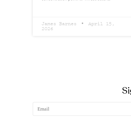
James Barnes
April 15,
2026
Si