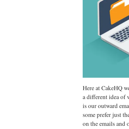
Here at CakeHQ we d
a different idea of
is our outward emai
some prefer just t
on the emails and 