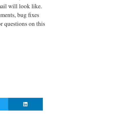
il will look like.
ements, bug fixes
r questions on this