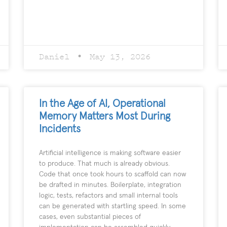
Daniel
May 13, 2026
In the Age of AI, Operational
Memory Matters Most During
Incidents
Artificial intelligence is making software easier
to produce. That much is already obvious.
Code that once took hours to scaffold can now
be drafted in minutes. Boilerplate, integration
logic, tests, refactors and small internal tools
can be generated with startling speed. In some
cases, even substantial pieces of