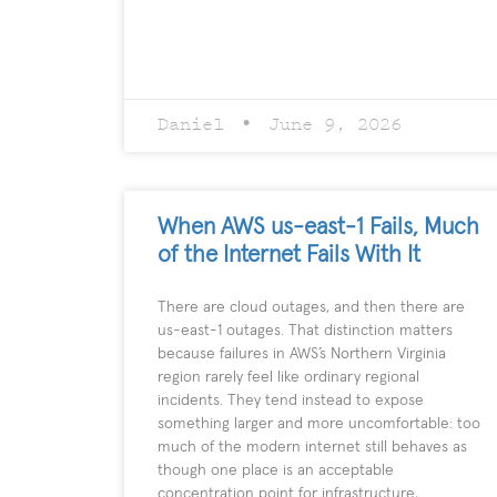
Daniel
June 9, 2026
When AWS us-east-1 Fails, Much
of the Internet Fails With It
There are cloud outages, and then there are
us-east-1 outages. That distinction matters
because failures in AWS’s Northern Virginia
region rarely feel like ordinary regional
incidents. They tend instead to expose
something larger and more uncomfortable: too
much of the modern internet still behaves as
though one place is an acceptable
concentration point for infrastructure,