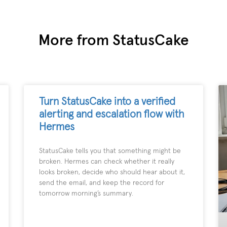
More from StatusCake
Turn StatusCake into a verified
alerting and escalation flow with
Hermes
StatusCake tells you that something might be
broken. Hermes can check whether it really
looks broken, decide who should hear about it,
send the email, and keep the record for
tomorrow morning’s summary.