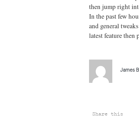
then jump right in
In the past few ho
and general tweaks 
latest feature then 
James B
Share this