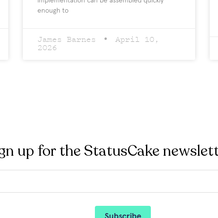
implementation can be assembled quickly
enough to
James Barnes
April 10,
2026
gn up for the StatusCake newslet