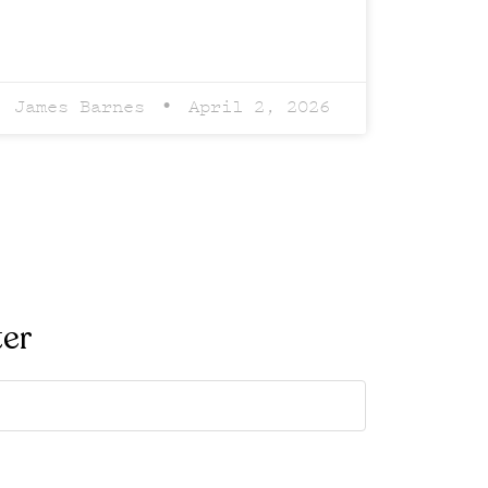
James Barnes
April 2, 2026
ter