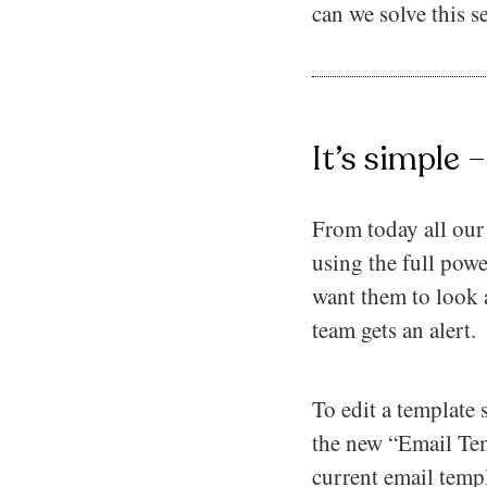
can we solve this 
It’s simple 
From today all our 
using the full pow
want them to look
team gets an alert.
To edit a template
the new “Email Tem
current email templ