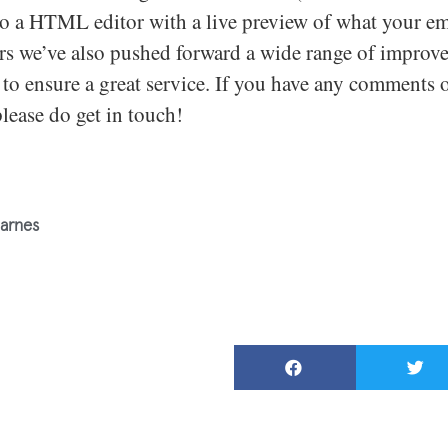
to a HTML editor with a live preview of what your ema
urs we’ve also pushed forward a wide range of improv
to ensure a great service. If you have any comments o
please do get in touch!
arnes