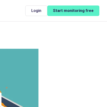
Login
Start monitoring free