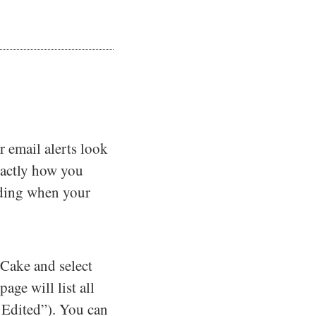
r email alerts look
xactly how you
nding when your
sCake and select
ge will list all
t Edited”). You can