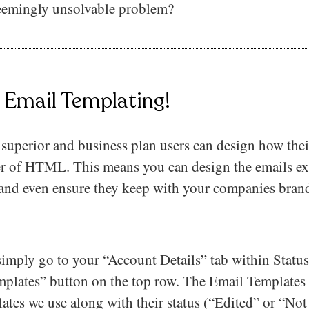
seemingly unsolvable problem?
– Email Templating!
superior and business plan users can design how thei
er of HTML. This means you can design the emails e
 and even ensure they keep with your companies bra
 simply go to your “Account Details” tab within Statu
plates” button on the top row. The Email Templates pa
ates we use along with their status (“Edited” or “No