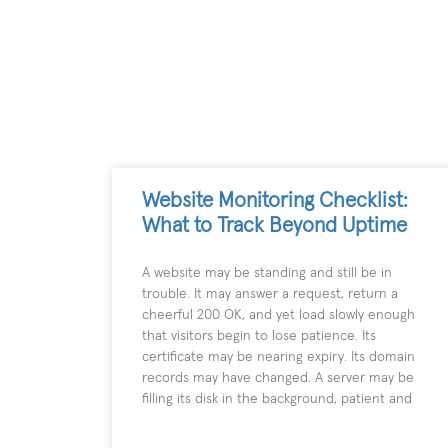
Website Monitoring Checklist:
What to Track Beyond Uptime
A website may be standing and still be in
trouble. It may answer a request, return a
cheerful 200 OK, and yet load slowly enough
that visitors begin to lose patience. Its
certificate may be nearing expiry. Its domain
records may have changed. A server may be
filling its disk in the background, patient and