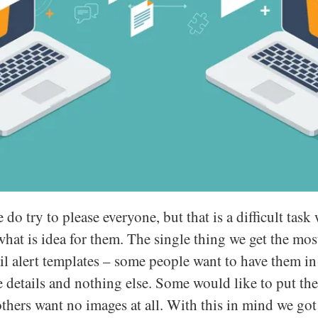
o try to please everyone, but that is a difficult tas
 what is idea for them. The single thing we get the m
l alert templates – some people want to have them in 
he details and nothing else. Some would like to put t
others want no images at all. With this in mind we go