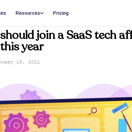
ges
Resources
Pricing
hould join a SaaS tech aff
this year
uary 19, 2021