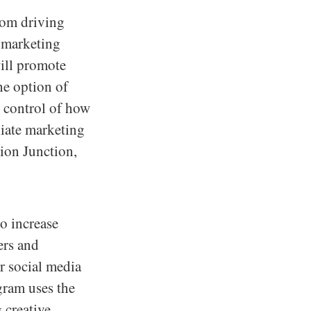
from driving
e marketing
will promote
he option of
l control of how
liate marketing
sion Junction,
to increase
ters and
r social media
ogram uses the
 creative