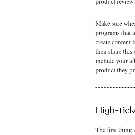
product review 
Make sure when
programs that ar
create content 
then share this
include your aff
product they pr
High-tick
The first thing 