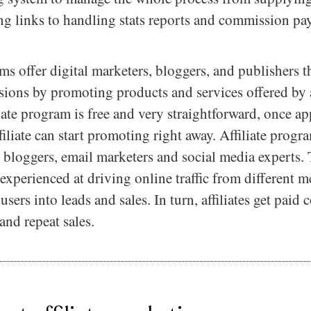
ing links to handling stats reports and commission pa
ams offer digital marketers, bloggers, and publishers 
ions by promoting products and services offered by a
liate program is free and very straightforward, once a
filiate can start promoting right away. Affiliate progr
, bloggers, email marketers and social media experts.
ll experienced at driving online traffic from different 
sers into leads and sales. In turn, affiliates get paid
and repeat sales.