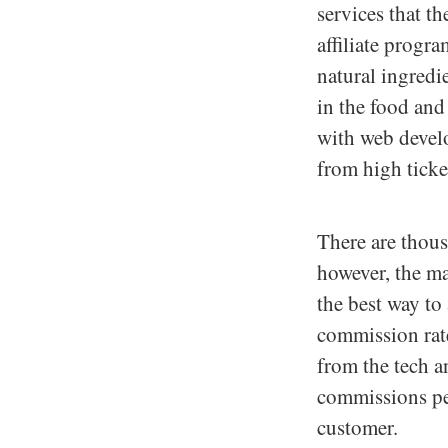
services that t
affiliate progr
natural ingredie
in the food and 
with web develo
from high ticket
There are thous
however, the ma
the best way to 
commission rates
from the tech a
commissions per
customer.