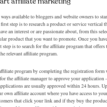
art affiliate marketing
ways available to bloggers and website owners to start
irst step is to research a product or service vertical 
ave an interest or are passionate about, from this sel
ular product that you want to promote. Once you have
 step is to search for the affiliate program that offer
the relevant affiliate program.
affiliate program by completing the registration form w
 for the affiliate manager to approve your application –
applications are usually approved within 24 hours. U
ur own affiliate account where you have access to your
stomers that click your link and if they buy the produ