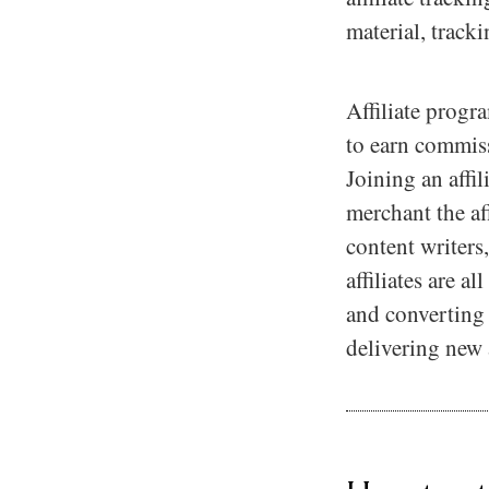
material, track
Affiliate progr
to earn commiss
Joining an affi
merchant the af
content writers
affiliates are a
and converting u
delivering new 