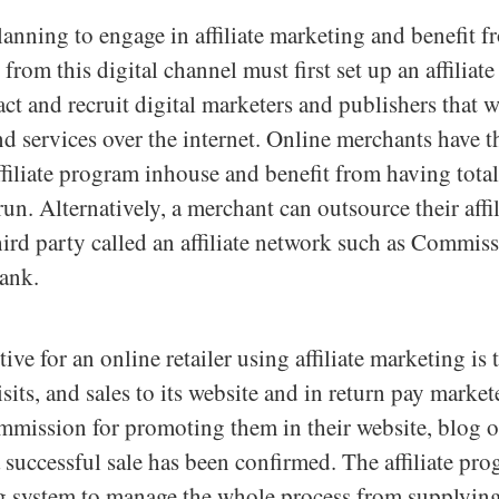
lanning to engage in affiliate marketing and benefit 
 from this digital channel must first set up an affiliat
act and recruit digital marketers and publishers that 
nd services over the internet. Online merchants have t
ffiliate program inhouse and benefit from having tota
run. Alternatively, a merchant can outsource their affi
 third party called an affiliate network such as Commis
ank.
ve for an online retailer using affiliate marketing is 
visits, and sales to its website and in return pay marke
mmission for promoting them in their website, blog o
a successful sale has been confirmed. The affiliate pr
ing system to manage the whole process from supplying