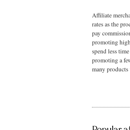
Affiliate merch
rates as the pro
pay commission
promoting high ti
spend less tim
promoting a few
many products 
Popular a