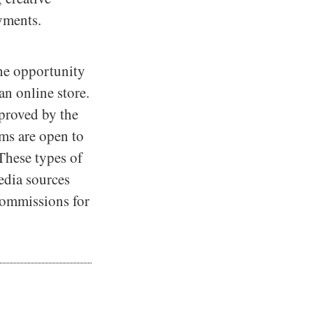
yments.
the opportunity
n online store.
pproved by the
ams are open to
 These types of
media sources
 commissions for