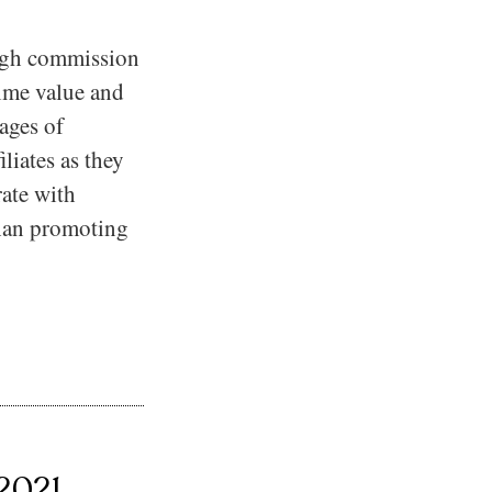
high commission
time value and
ages of
iliates as they
ate with
than promoting
 2021