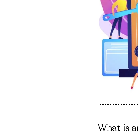
What is a