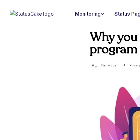
Monitoring
Status Pa
Why you s
program 
By
Mario
•
Febr