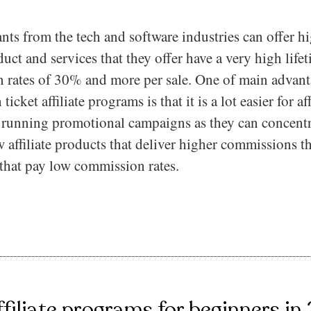
ants from the tech and software industries can offer 
duct and services that they offer have a very high life
 rates of 30% and more per sale. One of main advant
cket affiliate programs is that it is a lot easier for aff
e running promotional campaigns as they can concentr
 affiliate products that deliver higher commissions 
that pay low commission rates.
ffiliate programs for beginners in