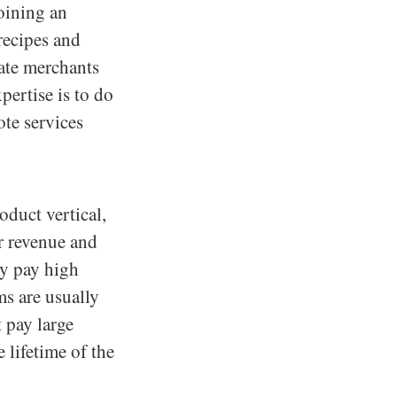
joining an
recipes and
iate merchants
pertise is to do
ote services
oduct vertical,
ir revenue and
hey pay high
ms are usually
 pay large
 lifetime of the