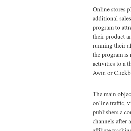
Online stores p
additional sales
program to attr
their product a
running their a
the program is 
activities to a
Awin or Clickb
The main objecti
online traffic, 
publishers a co
channels after 
affiliate track