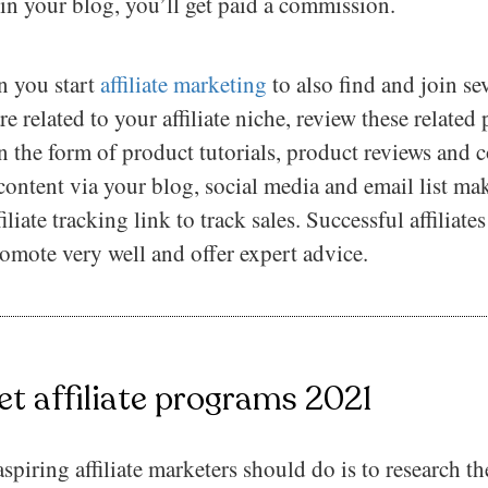
in your blog, you’ll get paid a commission.
 you start
affiliate marketing
to also find and join seve
e related to your affiliate niche, review these related
in the form of product tutorials, product reviews and
 content via your blog, social media and email list ma
iliate tracking link to track sales. Successful affiliat
omote very well and offer expert advice.
et affiliate programs 2021
aspiring affiliate marketers should do is to research t