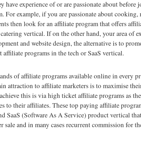
hey have experience of or are passionate about before 
am. For example, if you are passionate about cooking, 
nts then look for an affiliate program that offers affil
catering vertical. If on the other hand, your area of ex
pment and website design, the alternative is to prom
 affiliate programs in the tech or SaaS vertical.
ands of affiliate programs available online in every pr
in attraction to affiliate marketers is to maximise the
achieve this is via high ticket affiliate programs as t
 to their affiliates. These top paying affiliate progra
nd SaaS (Software As A Service) product vertical that
 sale and in many cases recurrent commission for the