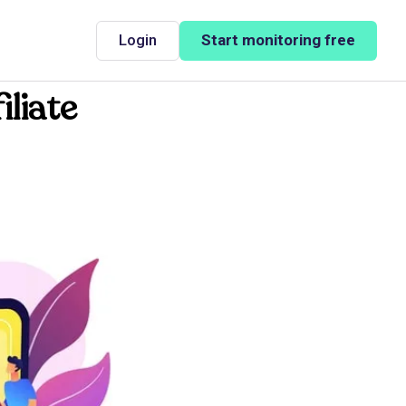
Login
Start monitoring free
iliate