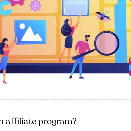
n affiliate program?