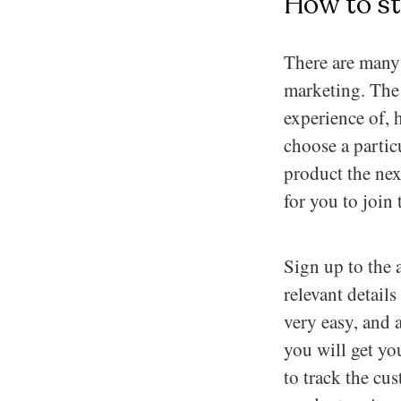
How to st
There are many 
marketing. The f
experience of, h
choose a partic
product the next
for you to join 
Sign up to the 
relevant details
very easy, and 
you will get yo
to track the cu