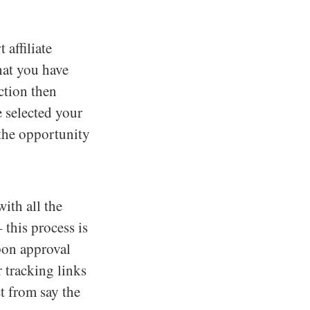
 affiliate
that you have
ection then
 selected your
s the opportunity
ith all the
 this process is
pon approval
 tracking links
ct from say the