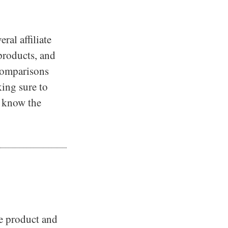
ral affiliate
 products, and
 comparisons
king sure to
es know the
he product and