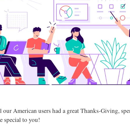
l our American users had a great Thanks-Giving, spe
e special to you!