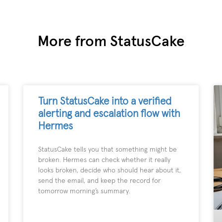
More from StatusCake
Turn StatusCake into a verified
alerting and escalation flow with
Hermes
StatusCake tells you that something might be
broken. Hermes can check whether it really
looks broken, decide who should hear about it,
send the email, and keep the record for
tomorrow morning’s summary.