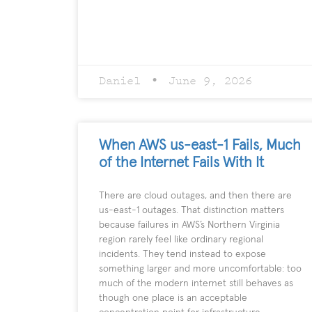
Daniel
June 9, 2026
When AWS us-east-1 Fails, Much
of the Internet Fails With It
There are cloud outages, and then there are
us-east-1 outages. That distinction matters
because failures in AWS’s Northern Virginia
region rarely feel like ordinary regional
incidents. They tend instead to expose
something larger and more uncomfortable: too
much of the modern internet still behaves as
though one place is an acceptable