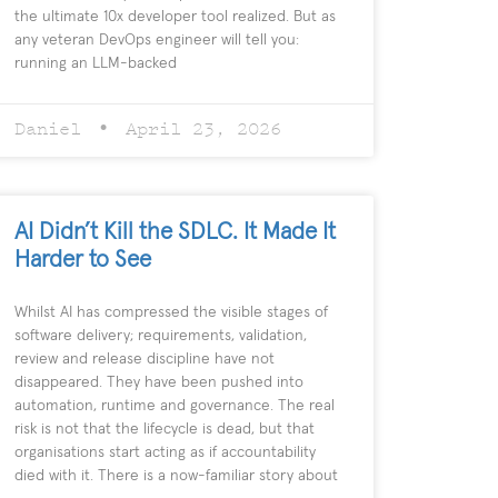
the ultimate 10x developer tool realized. But as
any veteran DevOps engineer will tell you:
running an LLM-backed
Daniel
April 23, 2026
AI Didn’t Kill the SDLC. It Made It
Harder to See
Whilst AI has compressed the visible stages of
software delivery; requirements, validation,
review and release discipline have not
disappeared. They have been pushed into
automation, runtime and governance. The real
risk is not that the lifecycle is dead, but that
organisations start acting as if accountability
died with it. There is a now-familiar story about