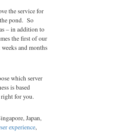
e the service for
f the pond. So
s – in addition to
es the first of our
xt weeks and months
oose which server
ess is based
right for you.
Singapore, Japan,
wser experience
,