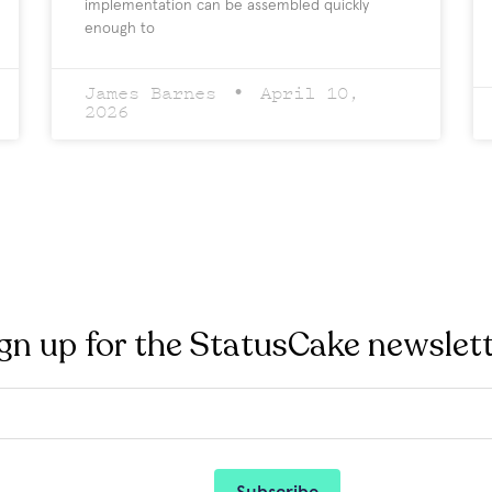
implementation can be assembled quickly
enough to
James Barnes
April 10,
2026
gn up for the StatusCake newslet