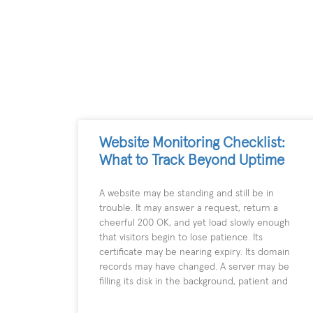
Website Monitoring Checklist:
What to Track Beyond Uptime
A website may be standing and still be in
trouble. It may answer a request, return a
cheerful 200 OK, and yet load slowly enough
that visitors begin to lose patience. Its
certificate may be nearing expiry. Its domain
records may have changed. A server may be
filling its disk in the background, patient and