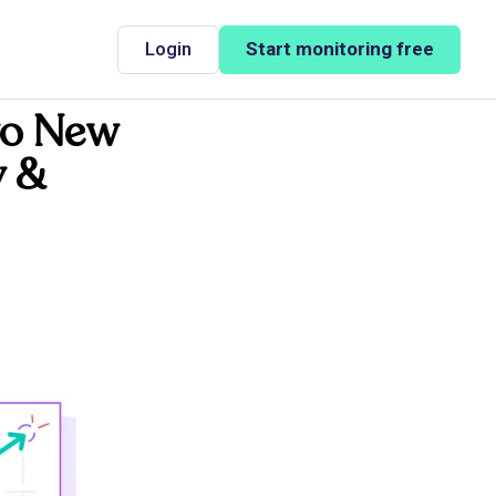
Login
Start monitoring free
wo New
y &