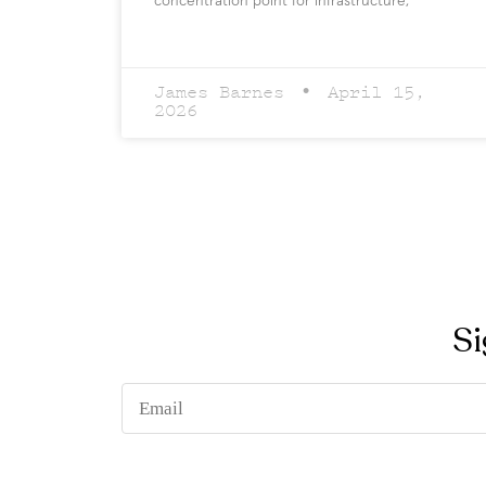
concentration point for infrastructure,
James Barnes
April 15,
2026
Si