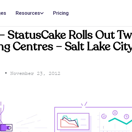
ges
Resources
Pricing
– StatusCake Rolls Out T
g Centres – Salt Lake Cit
•
November 23, 2012