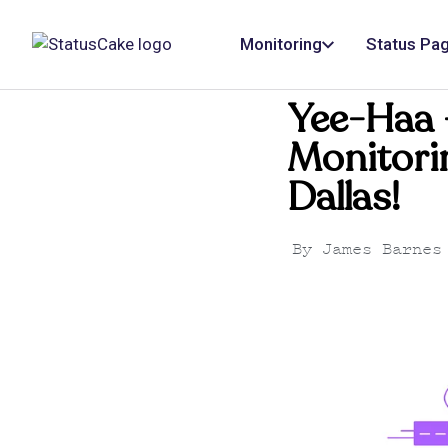
Monitoring
Status Pa
Yee-Haa 
Monitorin
Dallas!
By
James Barnes