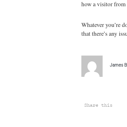
how a visitor from 
Whatever you’re do
that there’s any is
James B
Share this