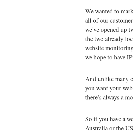
We wanted to mark 
all of our customer
we’ve opened up tw
the two already lo
website monitoring
we hope to have IP
And unlike many of
you want your webs
there’s always a m
So if you have a we
Australia or the U