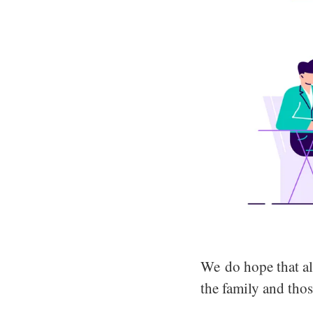
We do hope that al
the family and thos