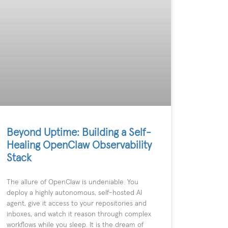
Beyond Uptime: Building a Self-
Healing OpenClaw Observability
Stack
The allure of OpenClaw is undeniable. You
deploy a highly autonomous, self-hosted AI
agent, give it access to your repositories and
inboxes, and watch it reason through complex
workflows while you sleep. It is the dream of