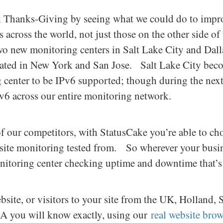
Thanks-Giving by seeing what we could do to improv
s across the world, not just those on the other side o
o new monitoring centers in Salt Lake City and Dalla
cated in New York and San Jose. Salt Lake City becom
 center to be IPv6 supported; though during the ne
v6 across our entire monitoring network.
 our competitors, with StatusCake you’re able to ch
ite monitoring tested from. So wherever your busin
onitoring center checking uptime and downtime that’s 
bsite, or visitors to your site from the UK, Holland, 
SA you will know exactly, using our
real website bro