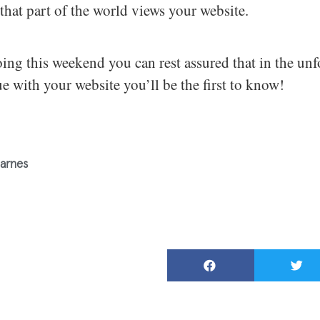
that part of the world views your website.
ing this weekend you can rest assured that in the unf
sue with your website you’ll be the first to know!
arnes