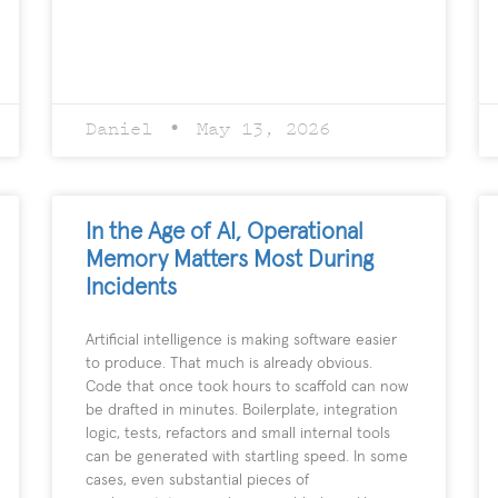
Daniel
May 13, 2026
In the Age of AI, Operational
Memory Matters Most During
Incidents
Artificial intelligence is making software easier
to produce. That much is already obvious.
Code that once took hours to scaffold can now
be drafted in minutes. Boilerplate, integration
logic, tests, refactors and small internal tools
can be generated with startling speed. In some
cases, even substantial pieces of