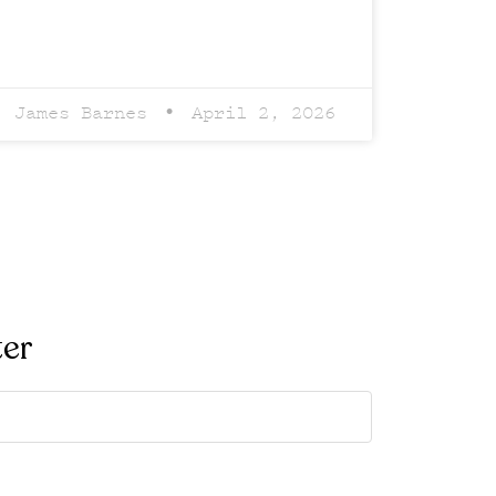
James Barnes
April 2, 2026
ter