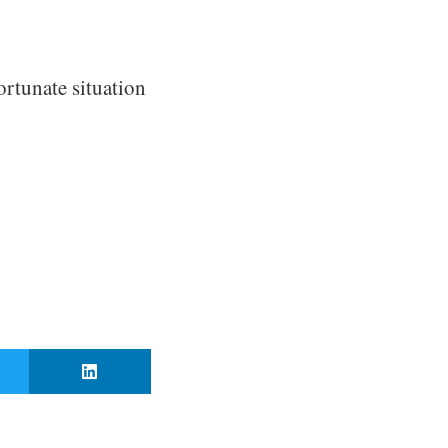
ortunate situation