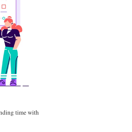
nding time with