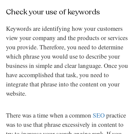
Check your use of keywords
Keywords are identifying how your customers
view your company and the products or services
you provide. Therefore, you need to determine
which phrase you would use to describe your
business in simple and clear language. Once you
have accomplished that task, you need to
integrate that phrase into the content on your
website.
There was a time when a common
SEO
practice
was to use that phrase excessively in content to
try to increase your search engine rank. If you