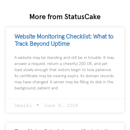
More from StatusCake
Website Monitoring Checklist: What to
Track Beyond Uptime
A website may be standing and still be in trouble. It may
answer a request, return a cheerful 200 OK, and yet
load slowly enough that visitors begin to lose patience.
Its certificate may be nearing expiry. Its domain records
may have changed. A server may be filling its disk in the
background, patient and
Daniel
June 9, 2026