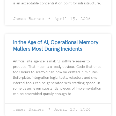
is an acceptable concentration point for infrastructure,
James Barnes
April 15, 2026
In the Age of AI, Operational Memory
Matters Most During Incidents
Artificial intelligence is making software easier to
produce. That much is already obvious. Code that once
took hours to scaffold can now be drafted in minutes.
Boilerplate, integration logic, tests, refactors and small
internal tools can be generated with startling speed. In
some cases, even substantial pieces of implementation
can be assembled quickly enough to
James Barnes
April 10, 2026