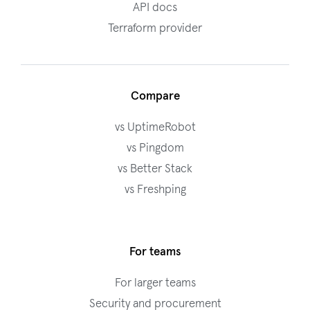
API docs
Terraform provider
Compare
vs UptimeRobot
vs Pingdom
vs Better Stack
vs Freshping
For teams
For larger teams
Security and procurement