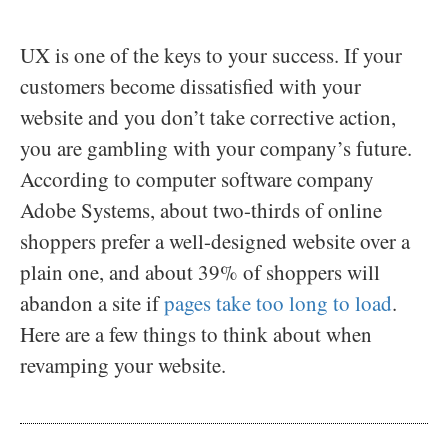
UX is one of the keys to your success. If your
customers become dissatisfied with your
website and you don’t take corrective action,
you are gambling with your company’s future.
According to computer software company
Adobe Systems, about two-thirds of online
shoppers prefer a well-designed website over a
plain one, and about 39% of shoppers will
abandon a site if
pages take too long to load
.
Here are a few things to think about when
revamping your website.