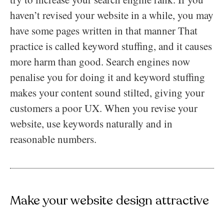
haven’t revised your website in a while, you may
have some pages written in that manner That
practice is called keyword stuffing, and it causes
more harm than good. Search engines now
penalise you for doing it and keyword stuffing
makes your content sound stilted, giving your
customers a poor UX. When you revise your
website, use keywords naturally and in
reasonable numbers.
Make your website design attractive