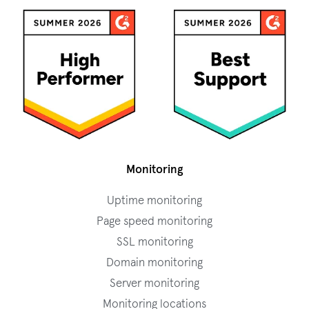
Monitoring
Uptime monitoring
Page speed monitoring
SSL monitoring
Domain monitoring
Server monitoring
Monitoring locations