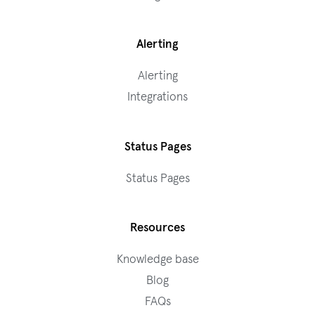
Alerting
Alerting
Integrations
Status Pages
Status Pages
Resources
Knowledge base
Blog
FAQs