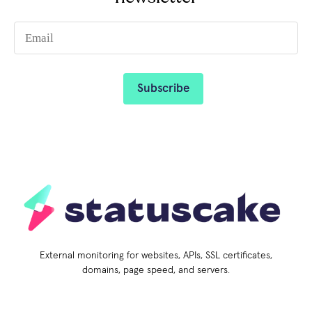
External monitoring for websites, APIs, SSL certificates,
domains, page speed, and servers.