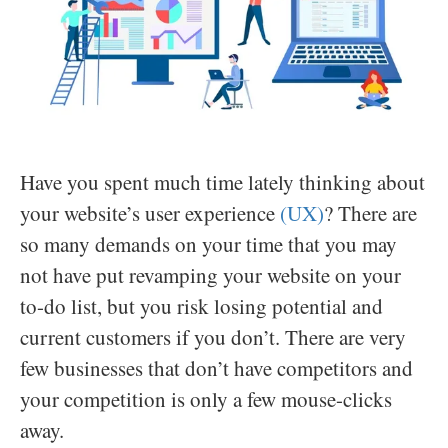
Have you spent much time lately thinking about
your website’s user experience
(UX)
? There are
so many demands on your time that you may
not have put revamping your website on your
to-do list, but you risk losing potential and
current customers if you don’t. There are very
few businesses that don’t have competitors and
your competition is only a few mouse-clicks
away.