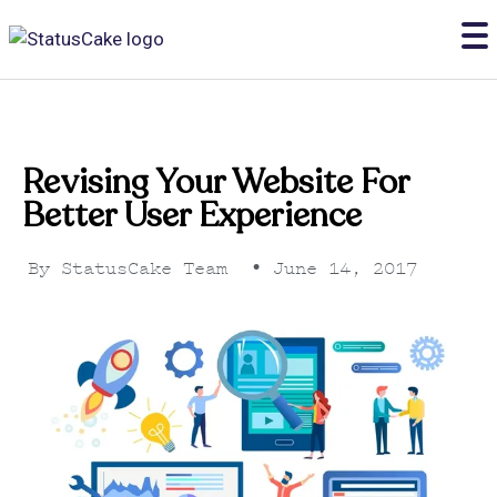
Revising Your Website For
Better User Experience
By
StatusCake Team
•
June 14, 2017