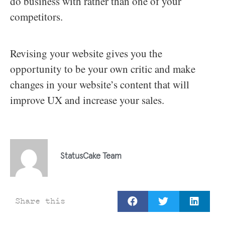
do business with rather than one of your
competitors.
Revising your website gives you the
opportunity to be your own critic and make
changes in your website’s content that will
improve UX and increase your sales.
StatusCake Team
Share this