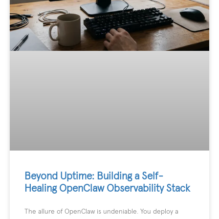
Beyond Uptime: Building a Self-
Healing OpenClaw Observability Stack
The allure of OpenClaw is undeniable. You deploy a