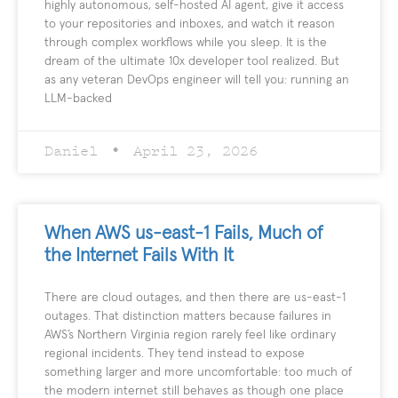
highly autonomous, self-hosted AI agent, give it access
to your repositories and inboxes, and watch it reason
through complex workflows while you sleep. It is the
dream of the ultimate 10x developer tool realized. But
as any veteran DevOps engineer will tell you: running an
LLM-backed
Daniel
April 23, 2026
When AWS us-east-1 Fails, Much of
the Internet Fails With It
There are cloud outages, and then there are us-east-1
outages. That distinction matters because failures in
AWS’s Northern Virginia region rarely feel like ordinary
regional incidents. They tend instead to expose
something larger and more uncomfortable: too much of
the modern internet still behaves as though one place