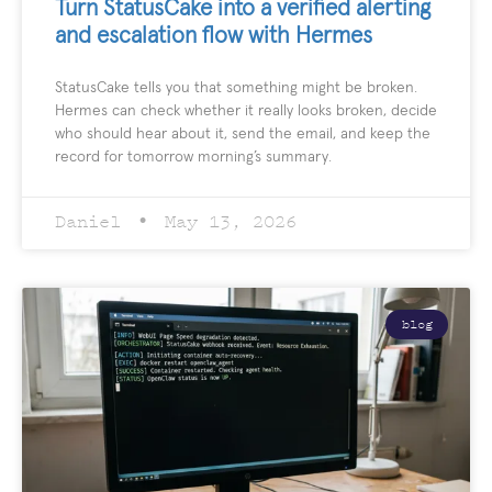
Turn StatusCake into a verified alerting
and escalation flow with Hermes
StatusCake tells you that something might be broken.
Hermes can check whether it really looks broken, decide
who should hear about it, send the email, and keep the
record for tomorrow morning’s summary.
Daniel
May 13, 2026
blog