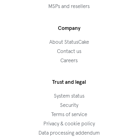
MSPs and resellers
Company
About StatusCake
Contact us
Careers
Trust and legal
System status
Security
Terms of service
Privacy & cookie policy
Data processing addendum