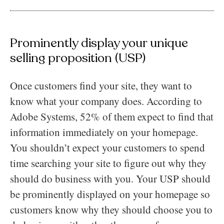
Prominently display your unique
selling proposition (USP)
Once customers find your site, they want to
know what your company does. According to
Adobe Systems, 52% of them expect to find that
information immediately on your homepage.
You shouldn’t expect your customers to spend
time searching your site to figure out why they
should do business with you. Your USP should
be prominently displayed on your homepage so
customers know why they should choose you to