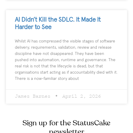
AI Didn’t Kill the SDLC. It Made It
Harder to See
Whilst AI has compressed the visible stages of software
delivery; requirements, validation, review and release
discipline have not disappeared. They have been
pushed into automation, runtime and governance. The
real risk is not that the lifecycle is dead, but that
organisations start acting as if accountability died with it.
There is a now-familiar story about
James Barnes
April 2, 2026
Sign up for the StatusCake
newsletter