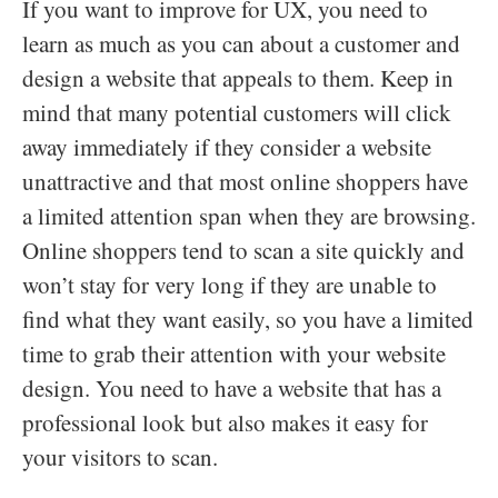
If you want to improve for UX, you need to
learn as much as you can about a customer and
design a website that appeals to them. Keep in
mind that many potential customers will click
away immediately if they consider a website
unattractive and that most online shoppers have
a limited attention span when they are browsing.
Online shoppers tend to scan a site quickly and
won’t stay for very long if they are unable to
find what they want easily, so you have a limited
time to grab their attention with your website
design. You need to have a website that has a
professional look but also makes it easy for
your visitors to scan.