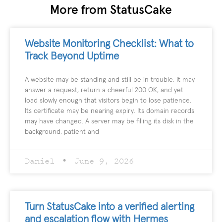
More from StatusCake
Website Monitoring Checklist: What to
Track Beyond Uptime
A website may be standing and still be in trouble. It may
answer a request, return a cheerful 200 OK, and yet
load slowly enough that visitors begin to lose patience.
Its certificate may be nearing expiry. Its domain records
may have changed. A server may be filling its disk in the
background, patient and
Daniel
June 9, 2026
Turn StatusCake into a verified alerting
and escalation flow with Hermes