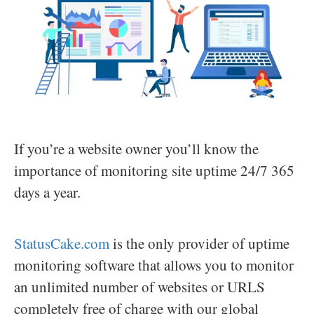
If you’re a website owner you’ll know the
importance of monitoring site uptime 24/7 365
days a year.
StatusCake.com
is the only provider of uptime
monitoring software that allows you to monitor
an unlimited number of websites or URLS
completely free of charge with our global