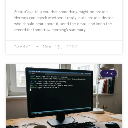
StatusCake tells you that something might be broken.
Hermes can check whether it really looks broken, decide
who should hear about it, send the email, and keep the
record for tomorrow morning’s summary.
Daniel
May 13, 2026
blog