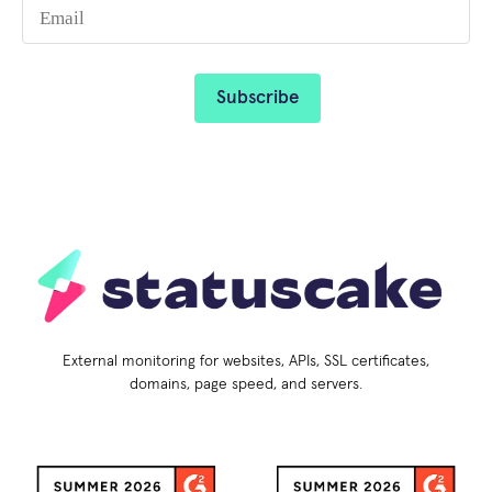
External monitoring for websites, APIs, SSL certificates,
domains, page speed, and servers.