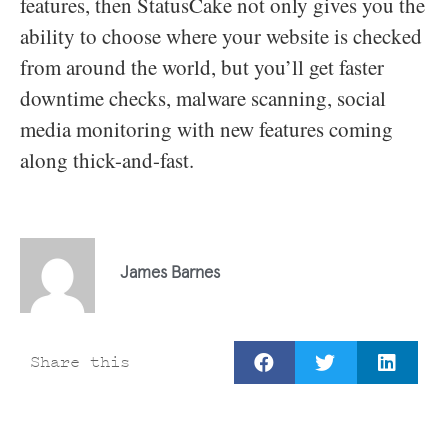
features, then StatusCake not only gives you the
ability to choose where your website is checked
from around the world, but you’ll get faster
downtime checks, malware scanning, social
media monitoring with new features coming
along thick-and-fast.
James Barnes
Share this