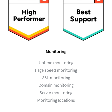
Monitoring
Uptime monitoring
Page speed monitoring
SSL monitoring
Domain monitoring
Server monitoring
Monitoring locations