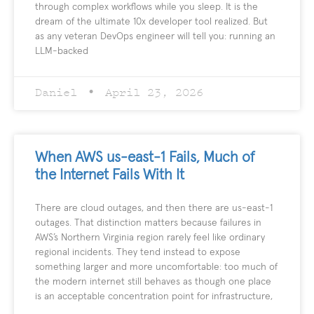
through complex workflows while you sleep. It is the
dream of the ultimate 10x developer tool realized. But
as any veteran DevOps engineer will tell you: running an
LLM-backed
Daniel
April 23, 2026
When AWS us-east-1 Fails, Much of
the Internet Fails With It
There are cloud outages, and then there are us-east-1
outages. That distinction matters because failures in
AWS’s Northern Virginia region rarely feel like ordinary
regional incidents. They tend instead to expose
something larger and more uncomfortable: too much of
the modern internet still behaves as though one place
is an acceptable concentration point for infrastructure,