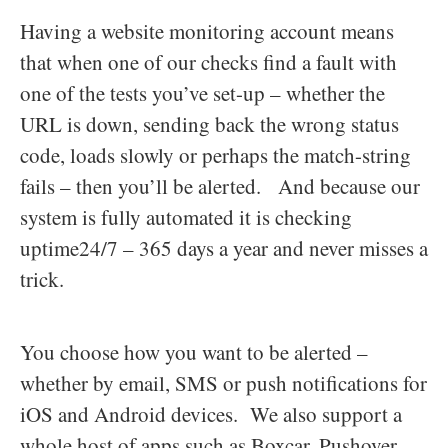
Having a website monitoring account means
that when one of our checks find a fault with
one of the tests you’ve set-up – whether the
URL is down, sending back the wrong status
code, loads slowly or perhaps the match-string
fails – then you’ll be alerted. And because our
system is fully automated it is checking
uptime24/7 – 365 days a year and never misses a
trick.
You choose how you want to be alerted –
whether by email, SMS or push notifications for
iOS and Android devices. We also support a
whole host of apps such as Boxcar, Pushover,