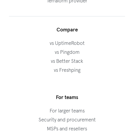
Terraform provider
Compare
vs UptimeRobot
vs Pingdom
vs Better Stack
vs Freshping
For teams
For larger teams
Security and procurement
MSPs and resellers