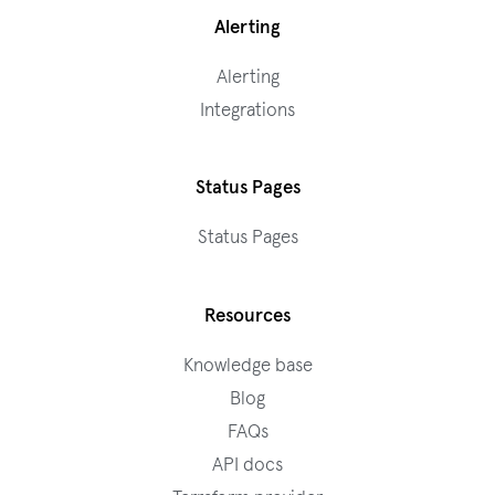
Alerting
Alerting
Integrations
Status Pages
Status Pages
Resources
Knowledge base
Blog
FAQs
API docs