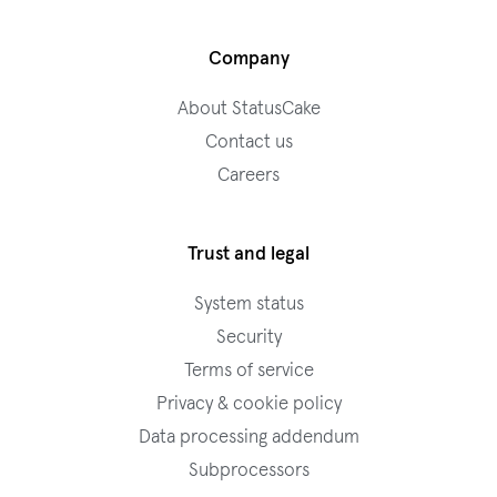
Company
About StatusCake
Contact us
Careers
Trust and legal
System status
Security
Terms of service
Privacy & cookie policy
Data processing addendum
Subprocessors