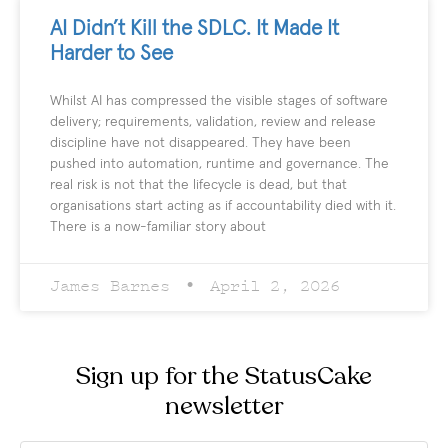
AI Didn’t Kill the SDLC. It Made It
Harder to See
Whilst AI has compressed the visible stages of software
delivery; requirements, validation, review and release
discipline have not disappeared. They have been
pushed into automation, runtime and governance. The
real risk is not that the lifecycle is dead, but that
organisations start acting as if accountability died with it.
There is a now-familiar story about
James Barnes
April 2, 2026
Sign up for the StatusCake
newsletter