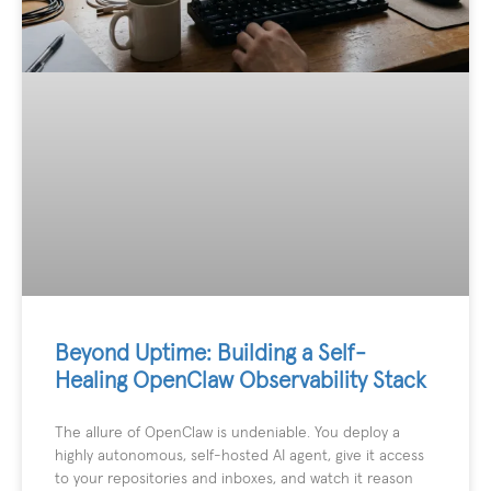
Beyond Uptime: Building a Self-
Healing OpenClaw Observability Stack
The allure of OpenClaw is undeniable. You deploy a
highly autonomous, self-hosted AI agent, give it access
to your repositories and inboxes, and watch it reason