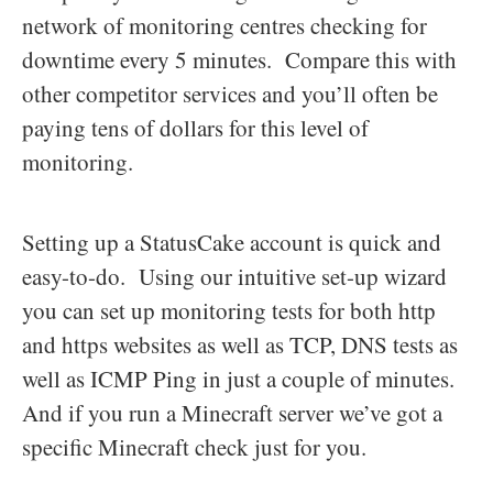
network of monitoring centres checking for
downtime every 5 minutes. Compare this with
other competitor services and you’ll often be
paying tens of dollars for this level of
monitoring.
Setting up a StatusCake account is quick and
easy-to-do. Using our intuitive set-up wizard
you can set up monitoring tests for both http
and https websites as well as TCP, DNS tests as
well as ICMP Ping in just a couple of minutes.
And if you run a Minecraft server we’ve got a
specific Minecraft check just for you.