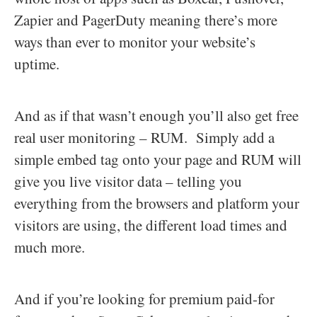
Zapier and PagerDuty meaning there’s more
ways than ever to monitor your website’s
uptime.
And as if that wasn’t enough you’ll also get free
real user monitoring – RUM. Simply add a
simple embed tag onto your page and RUM will
give you live visitor data – telling you
everything from the browsers and platform your
visitors are using, the different load times and
much more.
And if you’re looking for premium paid-for