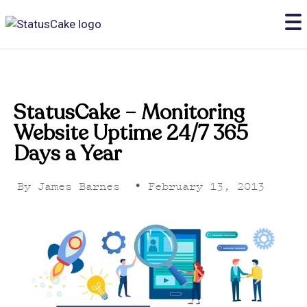
StatusCake – Monitoring
Website Uptime 24/7 365
Days a Year
By
James Barnes
•
February 13, 2013