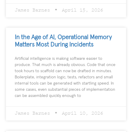
James Barnes
April 15, 2026
In the Age of AI, Operational Memory
Matters Most During Incidents
Artificial intelligence is making software easier to
produce. That much is already obvious. Code that once
took hours to scaffold can now be drafted in minutes.
Boilerplate, integration logic, tests, refactors and small
internal tools can be generated with startling speed. In
some cases, even substantial pieces of implementation
can be assembled quickly enough to
James Barnes
April 10, 2026