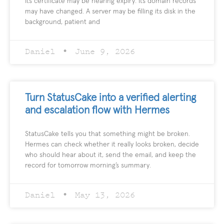
Its certificate may be nearing expiry. Its domain records
may have changed. A server may be filling its disk in the
background, patient and
Daniel
June 9, 2026
Turn StatusCake into a verified alerting
and escalation flow with Hermes
StatusCake tells you that something might be broken.
Hermes can check whether it really looks broken, decide
who should hear about it, send the email, and keep the
record for tomorrow morning’s summary.
Daniel
May 13, 2026