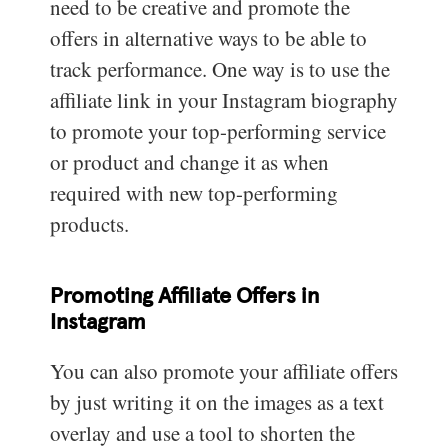
need to be creative and promote the
offers in alternative ways to be able to
track performance. One way is to use the
affiliate link in your Instagram biography
to promote your top-performing service
or product and change it as when
required with new top-performing
products.
Promoting Affiliate Offers in
Instagram
You can also promote your affiliate offers
by just writing it on the images as a text
overlay and use a tool to shorten the