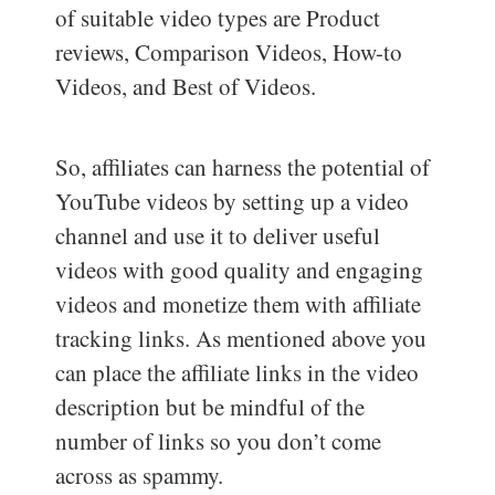
of suitable video types are Product
reviews, Comparison Videos, How-to
Videos, and Best of Videos.
So, affiliates can harness the potential of
YouTube videos by setting up a video
channel and use it to deliver useful
videos with good quality and engaging
videos and monetize them with affiliate
tracking links. As mentioned above you
can place the affiliate links in the video
description but be mindful of the
number of links so you don’t come
across as spammy.