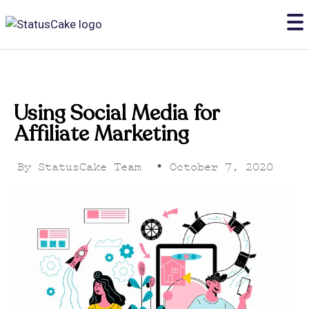
Using Social Media for
Affiliate Marketing
By
StatusCake Team
•
October 7, 2020