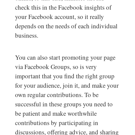
check this in the Facebook insights of
your Facebook account, so it really
depends on the needs of each individual
business.
You can also start promoting your page
via Facebook Groups, so is very
important that you find the right group
for your audience, join it, and make your
own regular contributions. To be
successful in these groups you need to
be patient and make worthwhile
contributions by participating in
discussions, offering advice, and sharing