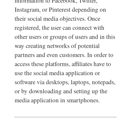
information to Facebook, Twitter,
Instagram, or Pinterest depending on
their social media objectives. Once
registered, the user can connect with
other users or groups of users and in this
way creating networks of potential
partners and even customers. In order to
access these platforms, affiliates have to
use the social media application or
software via desktops, laptops, notepads,
or by downloading and setting up the
media application in smartphones.