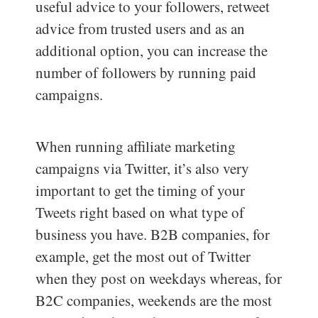
useful advice to your followers, retweet
advice from trusted users and as an
additional option, you can increase the
number of followers by running paid
campaigns.
When running affiliate marketing
campaigns via Twitter, it’s also very
important to get the timing of your
Tweets right based on what type of
business you have. B2B companies, for
example, get the most out of Twitter
when they post on weekdays whereas, for
B2C companies, weekends are the most