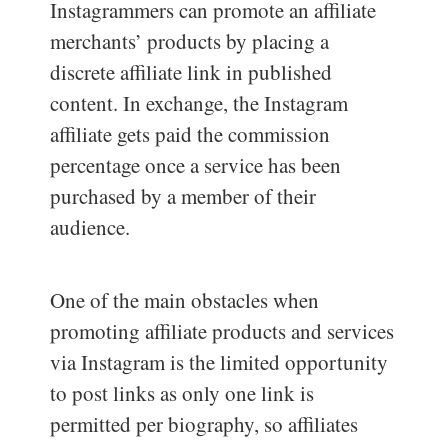
Instagrammers can promote an affiliate
merchants’ products by placing a
discrete affiliate link in published
content. In exchange, the Instagram
affiliate gets paid the commission
percentage once a service has been
purchased by a member of their
audience.
One of the main obstacles when
promoting affiliate products and services
via Instagram is the limited opportunity
to post links as only one link is
permitted per biography, so affiliates