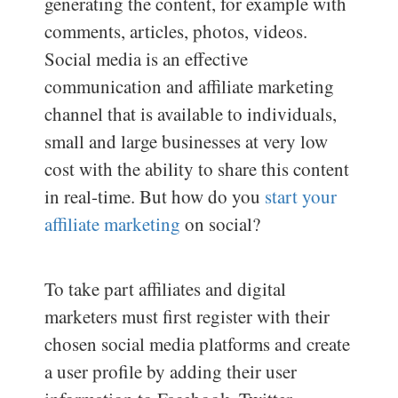
generating the content, for example with
comments, articles, photos, videos.
Social media is an effective
communication and affiliate marketing
channel that is available to individuals,
small and large businesses at very low
cost with the ability to share this content
in real-time. But how do you
start your
affiliate marketing
on social?
To take part affiliates and digital
marketers must first register with their
chosen social media platforms and create
a user profile by adding their user