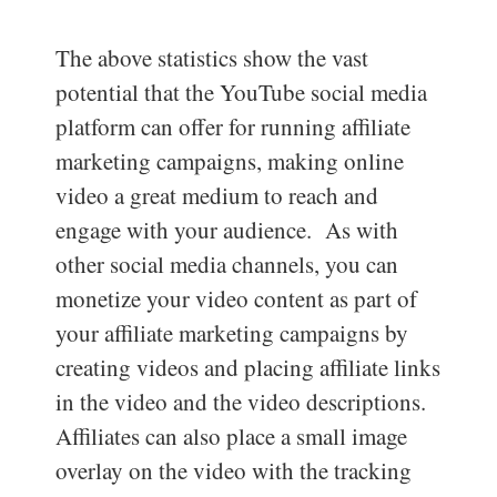
The above statistics show the vast
potential that the YouTube social media
platform can offer for running affiliate
marketing campaigns, making online
video a great medium to reach and
engage with your audience. As with
other social media channels, you can
monetize your video content as part of
your affiliate marketing campaigns by
creating videos and placing affiliate links
in the video and the video descriptions.
Affiliates can also place a small image
overlay on the video with the tracking