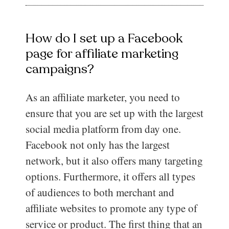
How do I set up a Facebook
page for affiliate marketing
campaigns?
As an affiliate marketer, you need to
ensure that you are set up with the largest
social media platform from day one.
Facebook not only has the largest
network, but it also offers many targeting
options. Furthermore, it offers all types
of audiences to both merchant and
affiliate websites to promote any type of
service or product. The first thing that an