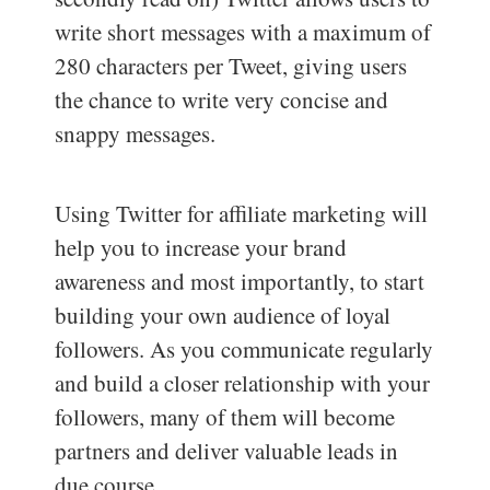
write short messages with a maximum of
280 characters per Tweet, giving users
the chance to write very concise and
snappy messages.
Using Twitter for affiliate marketing will
help you to increase your brand
awareness and most importantly, to start
building your own audience of loyal
followers. As you communicate regularly
and build a closer relationship with your
followers, many of them will become
partners and deliver valuable leads in
due course.