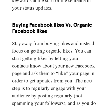
keywords at the start of the sentence in
your status updates.
Buying Facebook likes Vs. Organic
Facebook likes
Stay away from buying likes and instead
focus on getting organic likes. You can
start getting likes by letting your
contacts know about your new Facebook
page and ask them to “like” your page in
order to get updates from you. The next
step is to regularly engage with your
audience by posting regularly (not
spamming your followers), and as you do