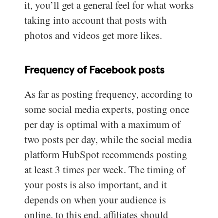
it, you’ll get a general feel for what works
taking into account that posts with
photos and videos get more likes.
Frequency of Facebook posts
As far as posting frequency, according to
some social media experts, posting once
per day is optimal with a maximum of
two posts per day, while the social media
platform HubSpot recommends posting
at least 3 times per week. The timing of
your posts is also important, and it
depends on when your audience is
online, to this end, affiliates should