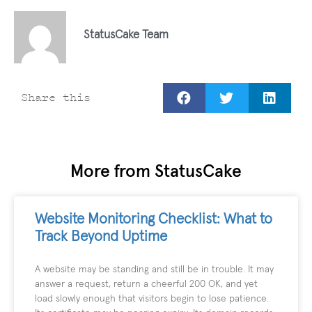
StatusCake Team
Share this
More from StatusCake
Website Monitoring Checklist: What to
Track Beyond Uptime
A website may be standing and still be in trouble. It may
answer a request, return a cheerful 200 OK, and yet
load slowly enough that visitors begin to lose patience.