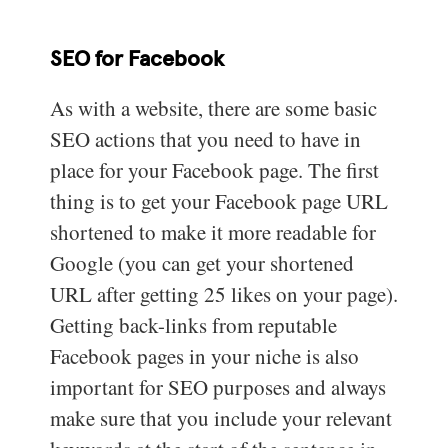
SEO for Facebook
As with a website, there are some basic
SEO actions that you need to have in
place for your Facebook page. The first
thing is to get your Facebook page URL
shortened to make it more readable for
Google (you can get your shortened
URL after getting 25 likes on your page).
Getting back-links from reputable
Facebook pages in your niche is also
important for SEO purposes and always
make sure that you include your relevant