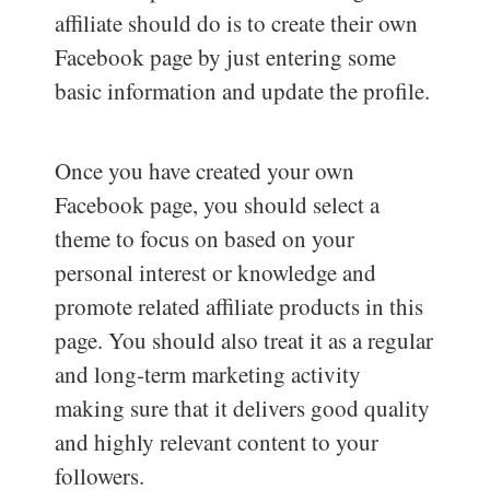
affiliate should do is to create their own
Facebook page by just entering some
basic information and update the profile.
Once you have created your own
Facebook page, you should select a
theme to focus on based on your
personal interest or knowledge and
promote related affiliate products in this
page. You should also treat it as a regular
and long-term marketing activity
making sure that it delivers good quality
and highly relevant content to your
followers.