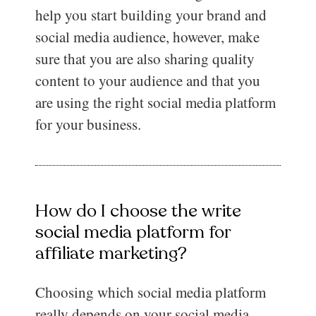
help you start building your brand and
social media audience, however, make
sure that you are also sharing quality
content to your audience and that you
are using the right social media platform
for your business.
How do I choose the write
social media platform for
affiliate marketing?
Choosing which social media platform
really depends on your social media