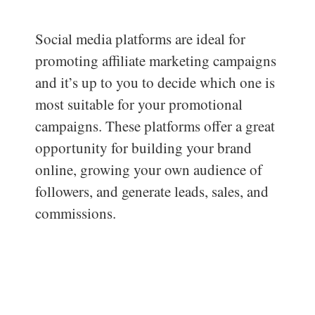
Social media platforms are ideal for
promoting affiliate marketing campaigns
and it’s up to you to decide which one is
most suitable for your promotional
campaigns. These platforms offer a great
opportunity for building your brand
online, growing your own audience of
followers, and generate leads, sales, and
commissions.