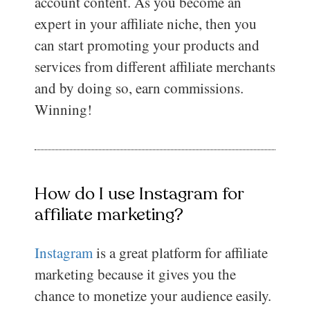
account content. As you become an
expert in your affiliate niche, then you
can start promoting your products and
services from different affiliate merchants
and by doing so, earn commissions.
Winning!
How do I use Instagram for
affiliate marketing?
Instagram
is a great platform for affiliate
marketing because it gives you the
chance to monetize your audience easily.