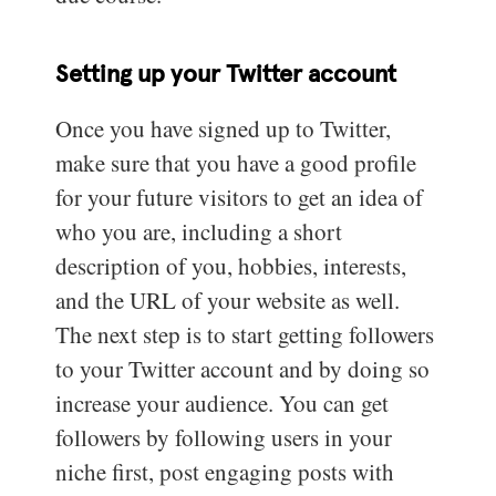
Setting up your Twitter account
Once you have signed up to Twitter,
make sure that you have a good profile
for your future visitors to get an idea of
who you are, including a short
description of you, hobbies, interests,
and the URL of your website as well.
The next step is to start getting followers
to your Twitter account and by doing so
increase your audience. You can get
followers by following users in your
niche first, post engaging posts with