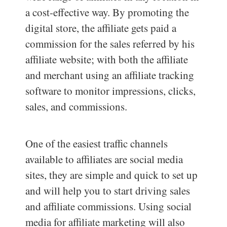
a cost-effective way. By promoting the
digital store, the affiliate gets paid a
commission for the sales referred by his
affiliate website; with both the affiliate
and merchant using an affiliate tracking
software to monitor impressions, clicks,
sales, and commissions.
One of the easiest traffic channels
available to affiliates are social media
sites, they are simple and quick to set up
and will help you to start driving sales
and affiliate commissions. Using social
media for affiliate marketing will also