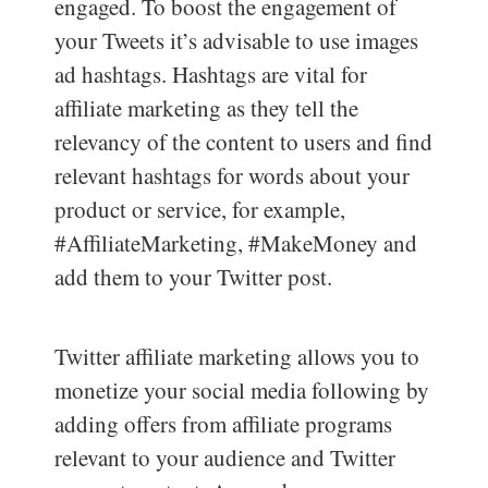
engaged. To boost the engagement of
your Tweets it’s advisable to use images
ad hashtags. Hashtags are vital for
affiliate marketing as they tell the
relevancy of the content to users and find
relevant hashtags for words about your
product or service, for example,
#AffiliateMarketing, #MakeMoney and
add them to your Twitter post.
Twitter affiliate marketing allows you to
monetize your social media following by
adding offers from affiliate programs
relevant to your audience and Twitter