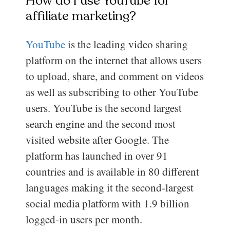
How do I use YouTube for
affiliate marketing?
YouTube
is the leading video sharing
platform on the internet that allows users
to upload, share, and comment on videos
as well as subscribing to other YouTube
users. YouTube is the second largest
search engine and the second most
visited website after Google. The
platform has launched in over 91
countries and is available in 80 different
languages making it the second-largest
social media platform with 1.9 billion
logged-in users per month.