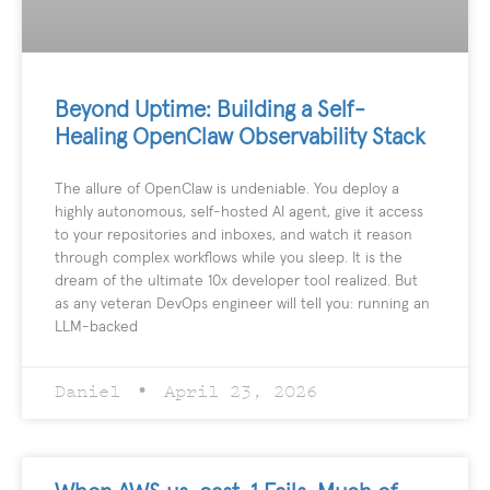
Beyond Uptime: Building a Self-
Healing OpenClaw Observability Stack
The allure of OpenClaw is undeniable. You deploy a
highly autonomous, self-hosted AI agent, give it access
to your repositories and inboxes, and watch it reason
through complex workflows while you sleep. It is the
dream of the ultimate 10x developer tool realized. But
as any veteran DevOps engineer will tell you: running an
LLM-backed
Daniel
April 23, 2026