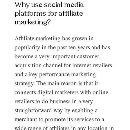
Why use social media
platforms for affiliate
marketing?
Affiliate marketing has grown in
popularity in the past ten years and has
become a very important customer
acquisition channel for internet retailers
and a key performance marketing
strategy. The main reason is that it
connects digital marketers with online
retailers to do business in a very
straightforward way by enabling a
merchant to promote its services to a
wide range of affiliates in any location in