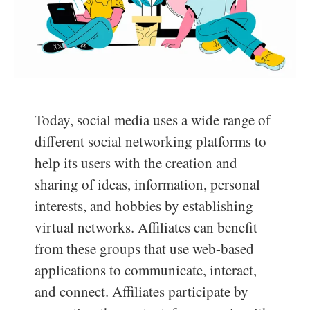
Today, social media uses a wide range of
different social networking platforms to
help its users with the creation and
sharing of ideas, information, personal
interests, and hobbies by establishing
virtual networks. Affiliates can benefit
from these groups that use web-based
applications to communicate, interact,
and connect. Affiliates participate by