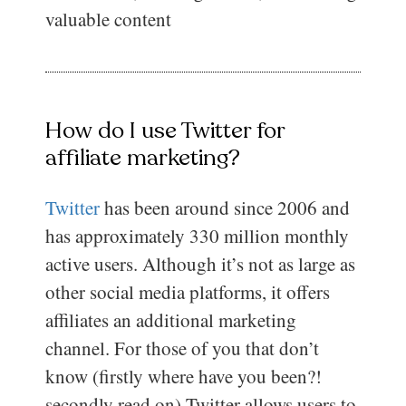
valuable content
How do I use Twitter for
affiliate marketing?
Twitter
has been around since 2006 and
has approximately 330 million monthly
active users. Although it’s not as large as
other social media platforms, it offers
affiliates an additional marketing
channel. For those of you that don’t
know (firstly where have you been?!
secondly read on) Twitter allows users to