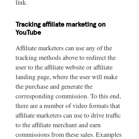
link.
Tracking affiliate marketing on
YouTube
Affiliate marketers can use any of the
tracking methods above to redirect the
user to the affiliate website or affiliate
landing page, where the user will make
the purchase and generate the
corresponding commission. To this end,
there are a number of video formats that
affiliate marketers can use to drive traffic
to the affiliate merchant and earn
commissions from these sales. Examples