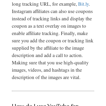
long tracking URL, for example,
Bit.ly
.
Instagram affiliates can also use coupons
instead of tracking links and display the
coupon as a text overlay on images to
enable affiliate tracking. Finally, make
sure you add the coupon or tracking link
supplied by the affiliate to the image
description and add a call to action.
Making sure that you use high-quality
images, videos, and hashtags in the
description of the images are vital.