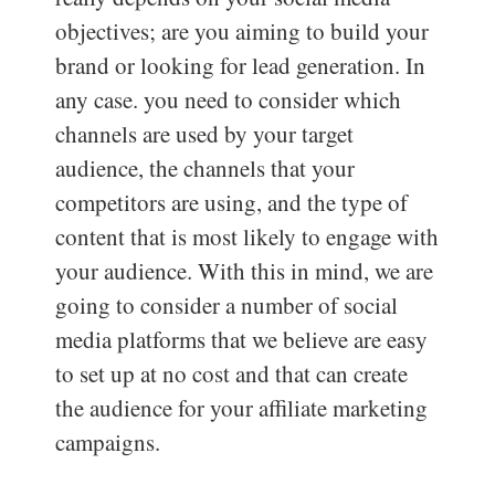
objectives; are you aiming to build your
brand or looking for lead generation. In
any case. you need to consider which
channels are used by your target
audience, the channels that your
competitors are using, and the type of
content that is most likely to engage with
your audience. With this in mind, we are
going to consider a number of social
media platforms that we believe are easy
to set up at no cost and that can create
the audience for your affiliate marketing
campaigns.