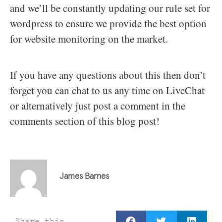
and we’ll be constantly updating our rule set for
wordpress to ensure we provide the best option
for website monitoring on the market.
If you have any questions about this then don’t
forget you can chat to us any time on LiveChat
or alternatively just post a comment in the
comments section of this blog post!
James Barnes
Share this