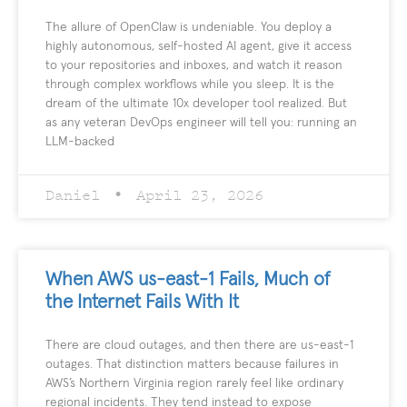
The allure of OpenClaw is undeniable. You deploy a
highly autonomous, self-hosted AI agent, give it access
to your repositories and inboxes, and watch it reason
through complex workflows while you sleep. It is the
dream of the ultimate 10x developer tool realized. But
as any veteran DevOps engineer will tell you: running an
LLM-backed
Daniel
April 23, 2026
When AWS us-east-1 Fails, Much of
the Internet Fails With It
There are cloud outages, and then there are us-east-1
outages. That distinction matters because failures in
AWS’s Northern Virginia region rarely feel like ordinary
regional incidents. They tend instead to expose