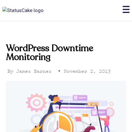
WordPress Downtime
Monitoring
By
James Barnes
•
November 2, 2013