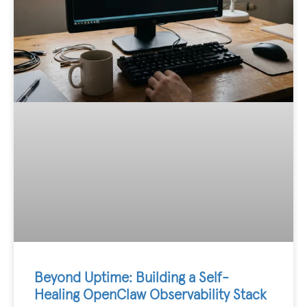
Beyond Uptime: Building a Self-
Healing OpenClaw Observability Stack