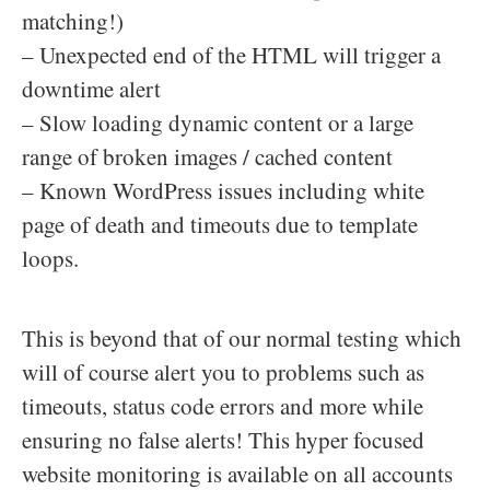
matching!)
– Unexpected end of the HTML will trigger a
downtime alert
– Slow loading dynamic content or a large
range of broken images / cached content
– Known WordPress issues including white
page of death and timeouts due to template
loops.
This is beyond that of our normal testing which
will of course alert you to problems such as
timeouts, status code errors and more while
ensuring no false alerts! This hyper focused
website monitoring is available on all accounts