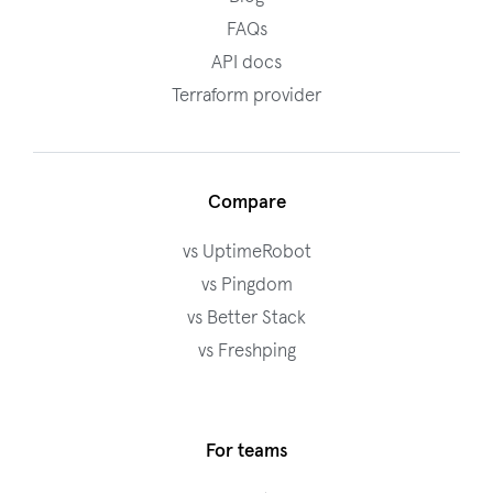
FAQs
API docs
Terraform provider
Compare
vs UptimeRobot
vs Pingdom
vs Better Stack
vs Freshping
For teams