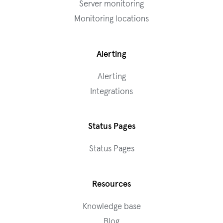
Server monitoring
Monitoring locations
Alerting
Alerting
Integrations
Status Pages
Status Pages
Resources
Knowledge base
Blog