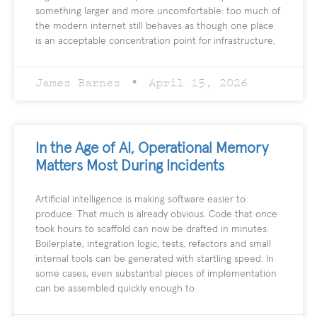
something larger and more uncomfortable: too much of
the modern internet still behaves as though one place
is an acceptable concentration point for infrastructure,
James Barnes
April 15, 2026
In the Age of AI, Operational Memory
Matters Most During Incidents
Artificial intelligence is making software easier to
produce. That much is already obvious. Code that once
took hours to scaffold can now be drafted in minutes.
Boilerplate, integration logic, tests, refactors and small
internal tools can be generated with startling speed. In
some cases, even substantial pieces of implementation
can be assembled quickly enough to