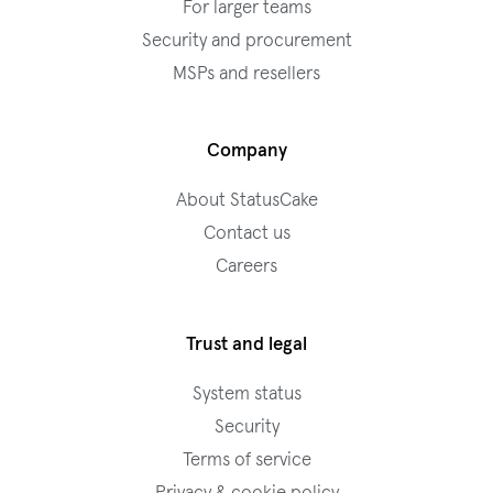
For larger teams
Security and procurement
MSPs and resellers
Company
About StatusCake
Contact us
Careers
Trust and legal
System status
Security
Terms of service