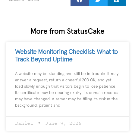
More from StatusCake
Website Monitoring Checklist: What to
Track Beyond Uptime
A website may be standing and still be in trouble. It may
answer a request, return a cheerful 200 OK, and yet
load slowly enough that visitors begin to lose patience.
Its certificate may be nearing expiry. Its domain records
may have changed. A server may be filling its disk in the
background, patient and
Daniel
June 9, 2026