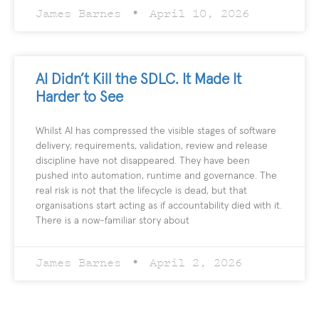
James Barnes
April 10, 2026
AI Didn’t Kill the SDLC. It Made It
Harder to See
Whilst AI has compressed the visible stages of software
delivery; requirements, validation, review and release
discipline have not disappeared. They have been
pushed into automation, runtime and governance. The
real risk is not that the lifecycle is dead, but that
organisations start acting as if accountability died with it.
There is a now-familiar story about
James Barnes
April 2, 2026