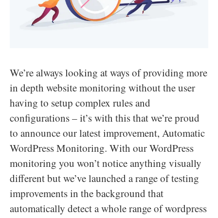
We’re always looking at ways of providing more
in depth website monitoring without the user
having to setup complex rules and
configurations – it’s with this that we’re proud
to announce our latest improvement, Automatic
WordPress Monitoring. With our WordPress
monitoring you won’t notice anything visually
different but we’ve launched a range of testing
improvements in the background that
automatically detect a whole range of wordpress