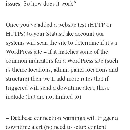
issues. So how does it work?
Once you’ve added a website test (HTTP or
HTTPs) to your StatusCake account our
systems will scan the site to determine if it’s a
WordPress site – if it matches some of the
common indicators for a WordPress site (such
as theme locations, admin panel locations and
structure) then we’ll add more rules that if
triggered will send a downtime alert, these
include (but are not limited to)
– Database connection warnings will trigger a
downtime alert (no need to setup content