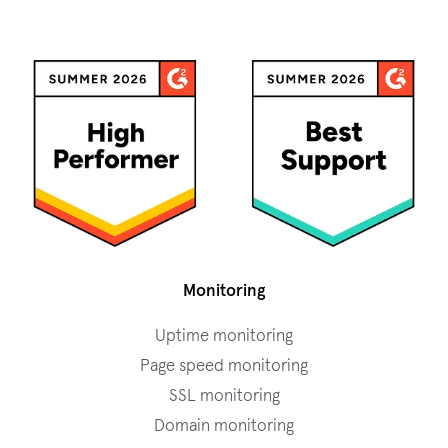
Monitoring
Uptime monitoring
Page speed monitoring
SSL monitoring
Domain monitoring