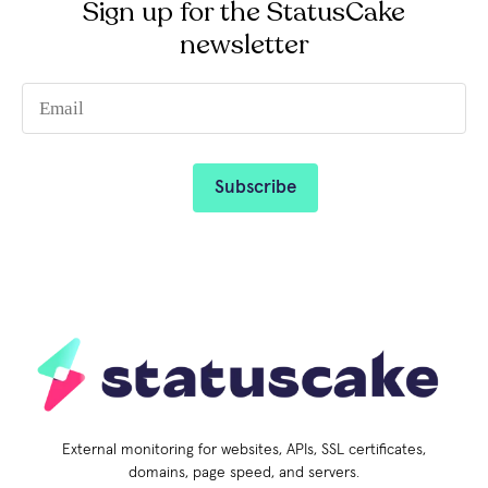
Sign up for the StatusCake
newsletter
External monitoring for websites, APIs, SSL certificates,
domains, page speed, and servers.