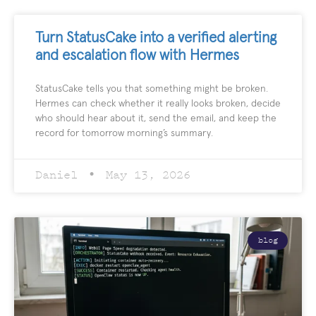
Turn StatusCake into a verified alerting
and escalation flow with Hermes
StatusCake tells you that something might be broken.
Hermes can check whether it really looks broken, decide
who should hear about it, send the email, and keep the
record for tomorrow morning’s summary.
Daniel
May 13, 2026
blog