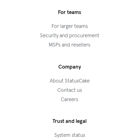
For teams
For larger teams
Security and procurement
MSPs and resellers
Company
About StatusCake
Contact us
Careers
Trust and legal
System status