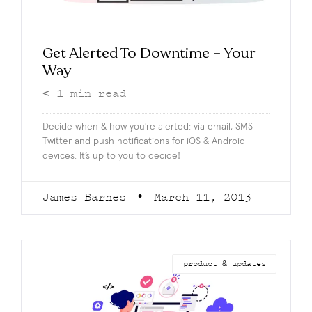
Get Alerted To Downtime – Your
Way
< 1
min read
Decide when & how you’re alerted: via email, SMS
Twitter and push notifications for iOS & Android
devices. It’s up to you to decide!
James Barnes
March 11, 2013
product & updates