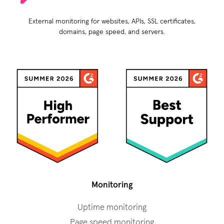
External monitoring for websites, APIs, SSL certificates,
domains, page speed, and servers.
Monitoring
Uptime monitoring
Page speed monitoring