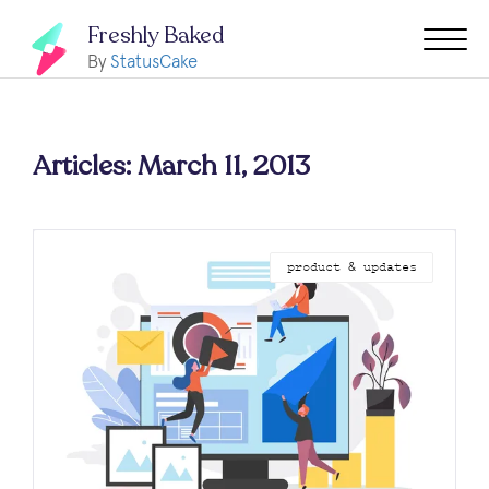
Freshly Baked
By
StatusCake
Articles: March 11, 2013
product & updates