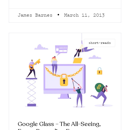
James Barnes
March 11, 2013
short-reads
Google Glass – The All-Seeing,