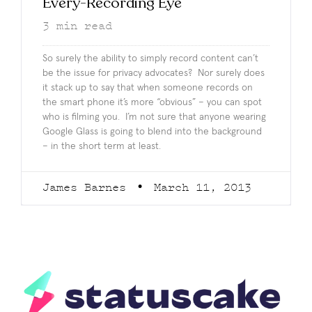
Every-Recording Eye
3
min read
So surely the ability to simply record content can’t
be the issue for privacy advocates? Nor surely does
it stack up to say that when someone records on
the smart phone it’s more “obvious” – you can spot
who is filming you. I’m not sure that anyone wearing
Google Glass is going to blend into the background
– in the short term at least.
James Barnes
March 11, 2013