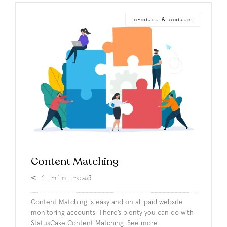
product & updates
Content Matching
< 1
min read
Content Matching is easy and on all paid website
monitoring accounts. There’s plenty you can do with
StatusCake Content Matching. See more.