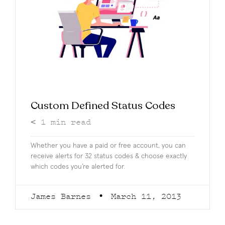
Custom Defined Status Codes
< 1
min read
Whether you have a paid or free account, you can
receive alerts for 32 status codes & choose exactly
which codes you’re alerted for.
James Barnes
March 11, 2013