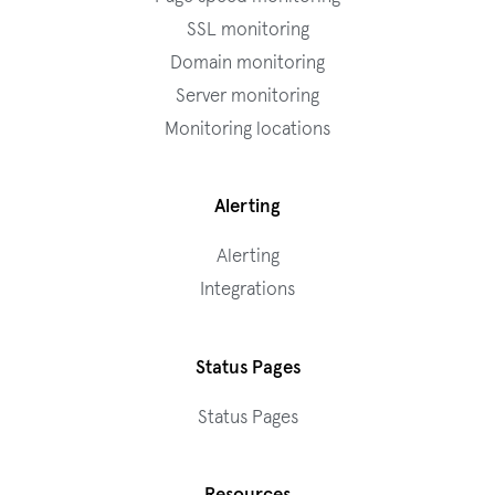
SSL monitoring
Domain monitoring
Server monitoring
Monitoring locations
Alerting
Alerting
Integrations
Status Pages
Status Pages