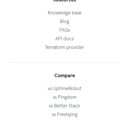
Resources
Knowledge base
Blog
FAQs
API docs
Terraform provider
Compare
vs UptimeRobot
vs Pingdom
vs Better Stack
vs Freshping