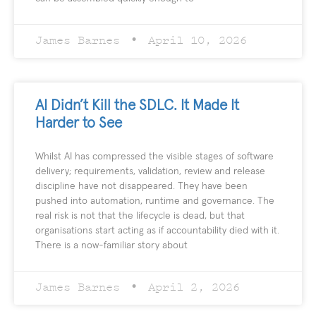
James Barnes
April 10, 2026
AI Didn’t Kill the SDLC. It Made It
Harder to See
Whilst AI has compressed the visible stages of software
delivery; requirements, validation, review and release
discipline have not disappeared. They have been
pushed into automation, runtime and governance. The
real risk is not that the lifecycle is dead, but that
organisations start acting as if accountability died with it.
There is a now-familiar story about
James Barnes
April 2, 2026