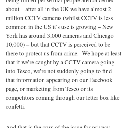
being filmed per se that people are concerned
about – after all in the UK we have almost 2
million CCTV cameras (whilst CCTV is less
common in the US it’s use is growing – New
York has around 3,000 cameras and Chicago
10,000) – but that CCTV is perceived to be
there to protect us from crime. We hope at least
that if we’re caught by a CCTV camera going
into Tesco, we’re not suddenly going to find
that information appearing on our Facebook
page, or marketing from Tesco or its
competitors coming through our letter box like
confetti.
And that is the crux of the issue for privacy