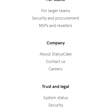
For larger teams
Security and procurement
MSPs and resellers
Company
About StatusCake
Contact us
Careers
Trust and legal
System status
Security