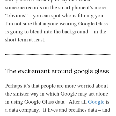
someone records on the smart phone it’s more
“obvious” – you can spot who is filming you.
I’m not sure that anyone wearing Google Glass
is going to blend into the background – in the
short term at least.
The excitement around google glass
Perhaps it’s that people are more worried about
the sinister way in which Google may act alone
in using Google Glass data. After all
Google
is
a data company. It lives and breathes data – and