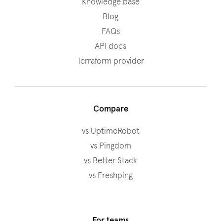
Knowledge base
Blog
FAQs
API docs
Terraform provider
Compare
vs UptimeRobot
vs Pingdom
vs Better Stack
vs Freshping
For teams