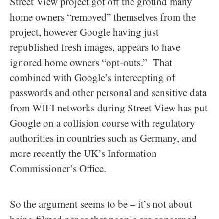
Street View project got off the ground many
home owners “removed” themselves from the
project, however Google having just
republished fresh images, appears to have
ignored home owners “opt-outs.” That
combined with Google’s intercepting of
passwords and other personal and sensitive data
from WIFI networks during Street View has put
Google on a collision course with regulatory
authorities in countries such as Germany, and
more recently the UK’s Information
Commissioner’s Office.
So the argument seems to be – it’s not about