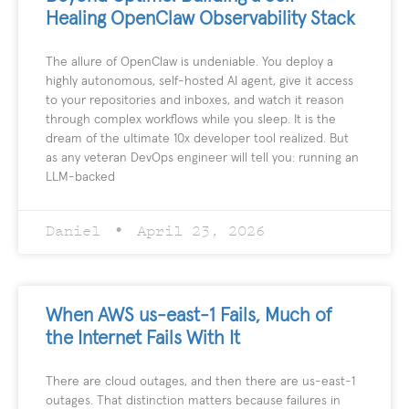
Healing OpenClaw Observability Stack
The allure of OpenClaw is undeniable. You deploy a
highly autonomous, self-hosted AI agent, give it access
to your repositories and inboxes, and watch it reason
through complex workflows while you sleep. It is the
dream of the ultimate 10x developer tool realized. But
as any veteran DevOps engineer will tell you: running an
LLM-backed
Daniel
April 23, 2026
When AWS us-east-1 Fails, Much of
the Internet Fails With It
There are cloud outages, and then there are us-east-1
outages. That distinction matters because failures in