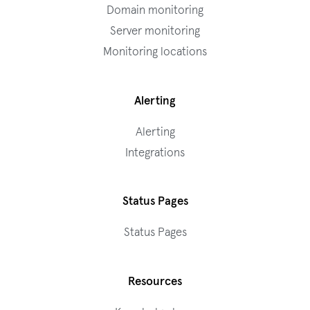
Domain monitoring
Server monitoring
Monitoring locations
Alerting
Alerting
Integrations
Status Pages
Status Pages
Resources