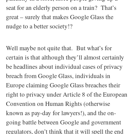
seat for an elderly person on a train? That’s
great – surely that makes Google Glass the
nudge to a better society!?
Well maybe not quite that. But what’s for
certain is that although they’ll almost certainly
be headlines about individual cases of privacy
breach from Google Glass, individuals in
Europe claiming Google Glass breaches their
right to privacy under Article 8 of the European
Convention on Human Rights (otherwise
known as pay-day for lawyers!), and the on-
going battle between Google and government
regulators, don’t think that it will spell the end