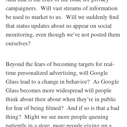
campaigners. Will vast streams of information
be used to market to us. Will we suddenly find
that status updates about us appear on social
monitoring, even though we’ve not posted them
ourselves?
Beyond the fears of becoming targets for real-
time personalized advertising, will Google
Glass lead to a change in behavior? As Google
Glass becomes more widespread will people
think about their about when they’re in public
for fear of being filmed? And if so is that a bad
thing? Might we see more people queuing
patiently in a store, more people giving up a