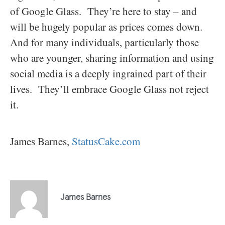
of Google Glass. They’re here to stay – and
will be hugely popular as prices comes down.
And for many individuals, particularly those
who are younger, sharing information and using
social media is a deeply ingrained part of their
lives. They’ll embrace Google Glass not reject
it.
James Barnes,
StatusCake.com
James Barnes