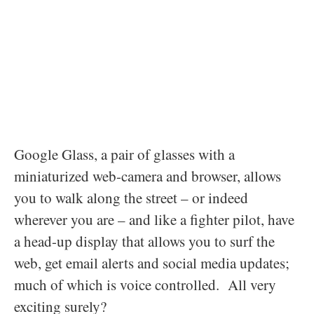
Google Glass, a pair of glasses with a
miniaturized web-camera and browser, allows
you to walk along the street – or indeed
wherever you are – and like a fighter pilot, have
a head-up display that allows you to surf the
web, get email alerts and social media updates;
much of which is voice controlled. All very
exciting surely?