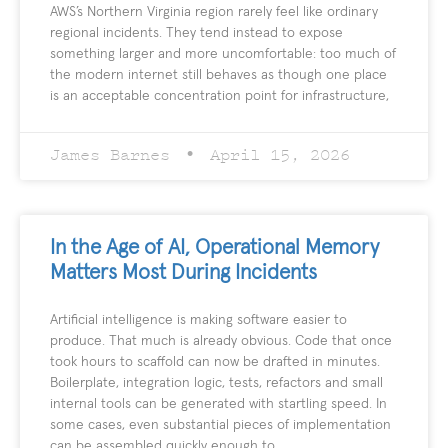
AWS’s Northern Virginia region rarely feel like ordinary
regional incidents. They tend instead to expose
something larger and more uncomfortable: too much of
the modern internet still behaves as though one place
is an acceptable concentration point for infrastructure,
James Barnes
April 15, 2026
In the Age of AI, Operational Memory
Matters Most During Incidents
Artificial intelligence is making software easier to
produce. That much is already obvious. Code that once
took hours to scaffold can now be drafted in minutes.
Boilerplate, integration logic, tests, refactors and small
internal tools can be generated with startling speed. In
some cases, even substantial pieces of implementation
can be assembled quickly enough to