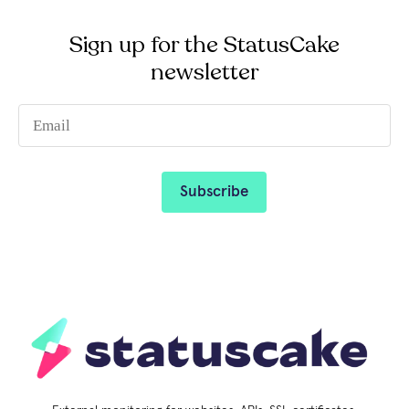
Sign up for the StatusCake
newsletter