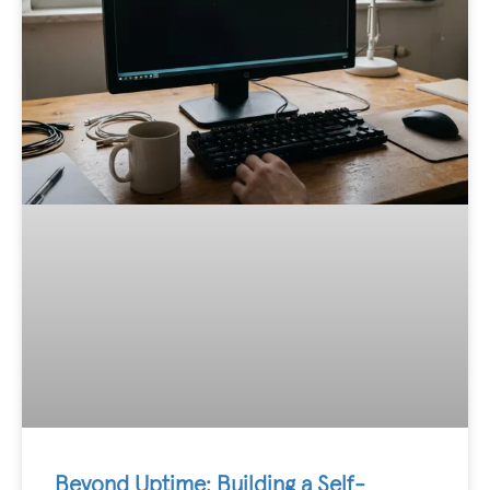
Beyond Uptime: Building a Self-