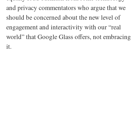
and privacy commentators who argue that we
should be concerned about the new level of
engagement and interactivity with our “real
world” that Google Glass offers, not embracing
it.