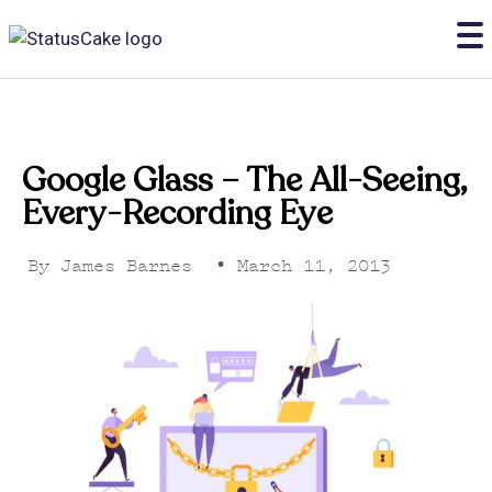
Google Glass – The All-Seeing,
Every-Recording Eye
By
James Barnes
•
March 11, 2013