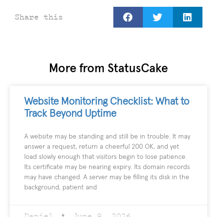
Share this
More from StatusCake
Website Monitoring Checklist: What to
Track Beyond Uptime
A website may be standing and still be in trouble. It may
answer a request, return a cheerful 200 OK, and yet
load slowly enough that visitors begin to lose patience.
Its certificate may be nearing expiry. Its domain records
may have changed. A server may be filling its disk in the
background, patient and
Daniel
June 9, 2026