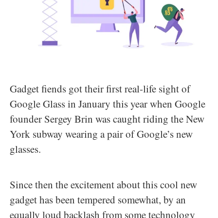
Gadget fiends got their first real-life sight of
Google Glass in January this year when Google
founder Sergey Brin was caught riding the New
York subway wearing a pair of Google’s new
glasses.
Since then the excitement about this cool new
gadget has been tempered somewhat, by an
equally loud backlash from some technology