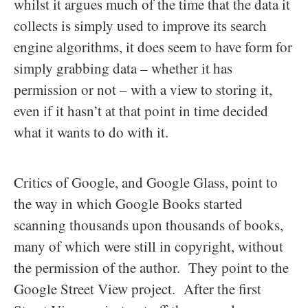
whilst it argues much of the time that the data it
collects is simply used to improve its search
engine algorithms, it does seem to have form for
simply grabbing data – whether it has
permission or not – with a view to storing it,
even if it hasn’t at that point in time decided
what it wants to do with it.
Critics of Google, and Google Glass, point to
the way in which Google Books started
scanning thousands upon thousands of books,
many of which were still in copyright, without
the permission of the author. They point to the
Google Street View project. After the first