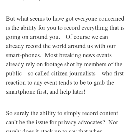
But what seems to have got everyone concerned
is the ability for you to record everything that is
going on around you. Of course we can
already record the world around us with our
smart-phones. Most breaking news events
already rely on footage shot by members of the
public – so called citizen journalists – who first
reaction to any event tends to be to grab the
smartphone first, and help later!
So surely the ability to simply record content
can’t be the issue for privacy advocates? Nor
surely does it stack up to say that when