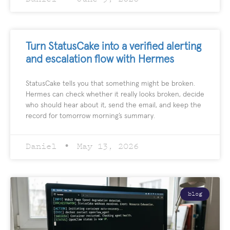
Turn StatusCake into a verified alerting
and escalation flow with Hermes
StatusCake tells you that something might be broken.
Hermes can check whether it really looks broken, decide
who should hear about it, send the email, and keep the
record for tomorrow morning’s summary.
Daniel
May 13, 2026
blog