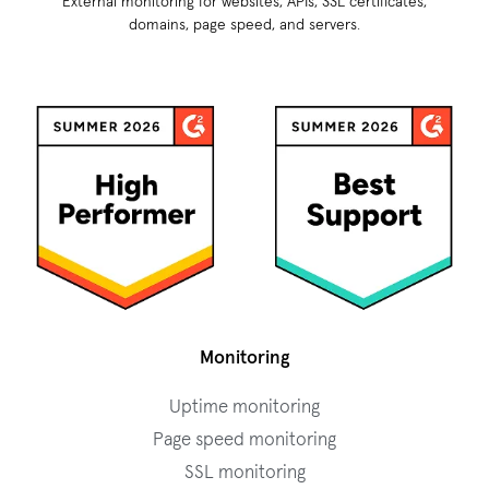
External monitoring for websites, APIs, SSL certificates,
domains, page speed, and servers.
Monitoring
Uptime monitoring
Page speed monitoring
SSL monitoring