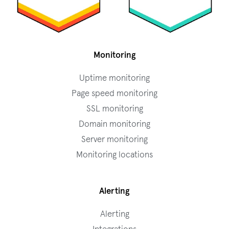
Monitoring
Uptime monitoring
Page speed monitoring
SSL monitoring
Domain monitoring
Server monitoring
Monitoring locations
Alerting
Alerting