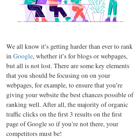
We all know it’s getting harder than ever to rank
in
Google
, whether it’s for blogs or webpages,
but all is not lost. There are some key elements
that you should be focusing on on your
webpages, for example, to ensure that you’re
giving your website the best chances possible of
ranking well. After all, the majority of organic
traffic clicks on the first 3 results on the first
page of Google so if you’re not there, your
competitors must be!