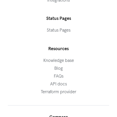
Integrations
Status Pages
Status Pages
Resources
Knowledge base
Blog
FAQs
API docs
Terraform provider