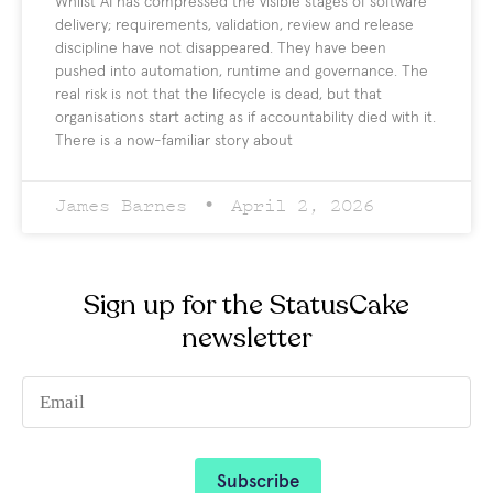
Whilst AI has compressed the visible stages of software
delivery; requirements, validation, review and release
discipline have not disappeared. They have been
pushed into automation, runtime and governance. The
real risk is not that the lifecycle is dead, but that
organisations start acting as if accountability died with it.
There is a now-familiar story about
James Barnes
April 2, 2026
Sign up for the StatusCake
newsletter