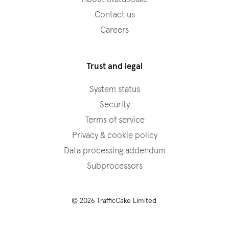
Contact us
Careers
Trust and legal
System status
Security
Terms of service
Privacy & cookie policy
Data processing addendum
Subprocessors
© 2026 TrafficCake Limited.