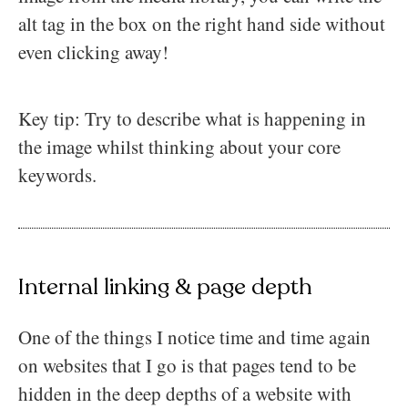
alt tag in the box on the right hand side without
even clicking away!
Key tip: Try to describe what is happening in
the image whilst thinking about your core
keywords.
Internal linking & page depth
One of the things I notice time and time again
on websites that I go is that pages tend to be
hidden in the deep depths of a website with