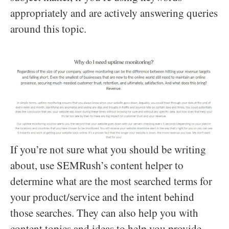
appropriately and are actively answering queries
around this topic.
If you’re not sure what you should be writing
about, use SEMRush’s content helper to
determine what are the most searched terms for
your product/service and the intent behind
those searches. They can also help you with
content topics and ideas to help you provide