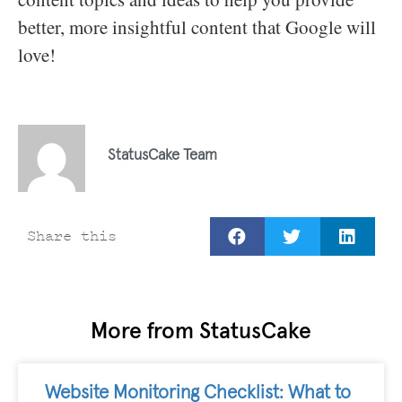
better, more insightful content that Google will
love!
StatusCake Team
Share this
More from StatusCake
Website Monitoring Checklist: What to