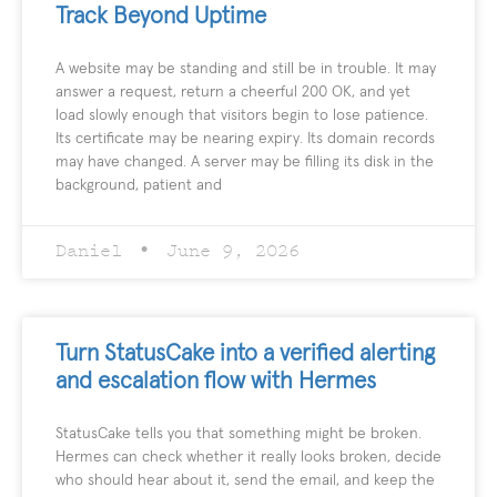
Track Beyond Uptime
A website may be standing and still be in trouble. It may
answer a request, return a cheerful 200 OK, and yet
load slowly enough that visitors begin to lose patience.
Its certificate may be nearing expiry. Its domain records
may have changed. A server may be filling its disk in the
background, patient and
Daniel
June 9, 2026
Turn StatusCake into a verified alerting
and escalation flow with Hermes
StatusCake tells you that something might be broken.
Hermes can check whether it really looks broken, decide
who should hear about it, send the email, and keep the