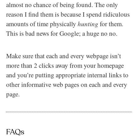
almost no chance of being found. The only
reason I find them is because I spend ridiculous
amounts of time physically
hunting
for them.
This is bad news for Google; a huge no no.
Make sure that each and every webpage isn’t
more than 2 clicks away from your homepage
and you’re putting appropriate internal links to
other informative web pages on each and every
page.
FAQs