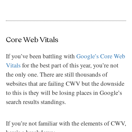
Core Web Vitals
If you’ve been battling with
Google’s Core Web
Vitals
for the best part of this year, you’re not
the only one. There are still thousands of
websites that are failing CWV but the downside
to this is they will be losing places in Google’s
search results standings.
If you’re not familiar with the elements of CWV,