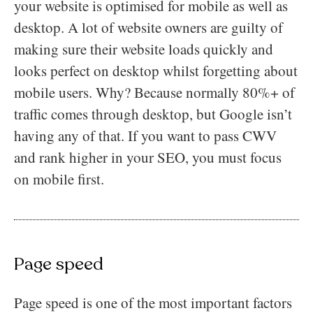
your website is optimised for mobile as well as
desktop. A lot of website owners are guilty of
making sure their website loads quickly and
looks perfect on desktop whilst forgetting about
mobile users. Why? Because normally 80%+ of
traffic comes through desktop, but Google isn’t
having any of that. If you want to pass CWV
and rank higher in your SEO, you must focus
on mobile first.
Page speed
Page speed is one of the most important factors