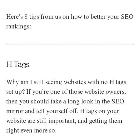
Here’s 8 tips from us on how to better your SEO
rankings:
H Tags
Why am I still seeing websites with no H tags
set up? If you’re one of those website owners,
then you should take a long look in the SEO
mirror and tell yourself off. H tags on your
website are still important, and getting them
right even more so.