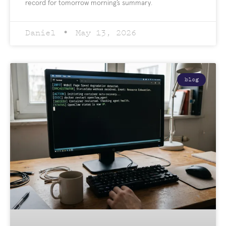
record for tomorrow morning’s summary.
Daniel
May 13, 2026
blog