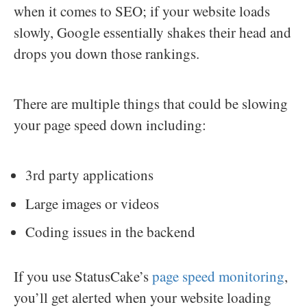
when it comes to SEO; if your website loads
slowly, Google essentially shakes their head and
drops you down those rankings.
There are multiple things that could be slowing
your page speed down including:
3rd party applications
Large images or videos
Coding issues in the backend
If you use StatusCake’s
page speed monitoring
,
you’ll get alerted when your website loading