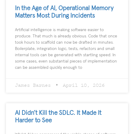
In the Age of AI, Operational Memory
Matters Most During Incidents
Artificial intelligence is making software easier to
produce. That much is already obvious. Code that once
took hours to scaffold can now be drafted in minutes.
Boilerplate, integration logic, tests, refactors and small
internal tools can be generated with startling speed. In
some cases, even substantial pieces of implementation
can be assembled quickly enough to
James Barnes
April 10, 2026
AI Didn’t Kill the SDLC. It Made It
Harder to See