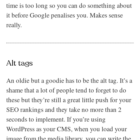
time is too long so you can do something about
it before Google penalises you. Makes sense
really.
Alt tags
An oldie but a goodie has to be the alt tag. It’s a
shame that a lot of people tend to forget to do
these but they’re still a great little push for your
SEO rankings and they take no more than 2
seconds to implement. If you’re using
WordPress as your CMS, when you load your
image from the media library, you can write the