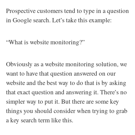
Prospective customers tend to type in a question
in Google search. Let’s take this example:
“What is website monitoring?”
Obviously as a website monitoring solution, we
want to have that question answered on our
website and the best way to do that is by asking
that exact question and answering it. There’s no
simpler way to put it. But there are some key
things you should consider when trying to grab
a key search term like this.