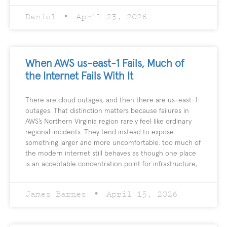
Daniel
April 23, 2026
When AWS us-east-1 Fails, Much of
the Internet Fails With It
There are cloud outages, and then there are us-east-1
outages. That distinction matters because failures in
AWS’s Northern Virginia region rarely feel like ordinary
regional incidents. They tend instead to expose
something larger and more uncomfortable: too much of
the modern internet still behaves as though one place
is an acceptable concentration point for infrastructure,
James Barnes
April 15, 2026