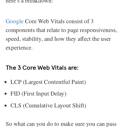
here’s a breakdown:
Google
Core Web Vitals consist of 3
components that relate to page responsiveness,
speed, stability, and how they affect the user
experience.
The 3 Core Web Vitals are:
LCP (Largest Contentful Paint)
FID (First Input Delay)
CLS (Cumulative Layout Shift)
So what can you do to make sure you can pass