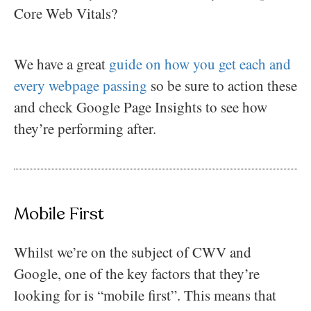
Core Web Vitals?
We have a great
guide on how you get each and
every webpage passing
so be sure to action these
and check Google Page Insights to see how
they’re performing after.
Mobile First
Whilst we’re on the subject of CWV and
Google, one of the key factors that they’re
looking for is “mobile first”. This means that