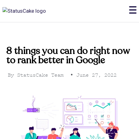
8 things you can do right now
to rank better in Google
By
StatusCake Team
•
June 27, 2022