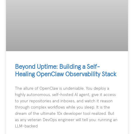
Beyond Uptime: Building a Self-
Healing OpenClaw Observability Stack
The allure of OpenClaw is undeniable. You deploy a
highly autonomous, self-hosted AI agent, give it access
to your repositories and inboxes, and watch it reason
through complex workflows while you sleep. It is the
dream of the ultimate 10x developer tool realized. But
as any veteran DevOps engineer will tell you: running an
LLM-backed