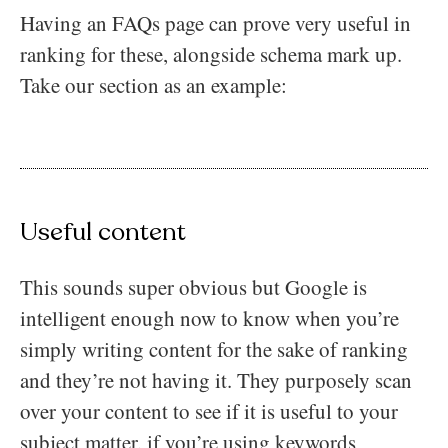
Having an FAQs page can prove very useful in
ranking for these, alongside schema mark up.
Take our section as an example:
Useful content
This sounds super obvious but Google is
intelligent enough now to know when you’re
simply writing content for the sake of ranking
and they’re not having it. They purposely scan
over your content to see if it is useful to your
subject matter, if you’re using keywords