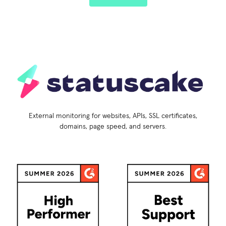
External monitoring for websites, APIs, SSL certificates,
domains, page speed, and servers.