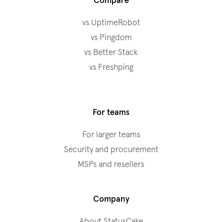
Compare
vs UptimeRobot
vs Pingdom
vs Better Stack
vs Freshping
For teams
For larger teams
Security and procurement
MSPs and resellers
Company
About StatusCake