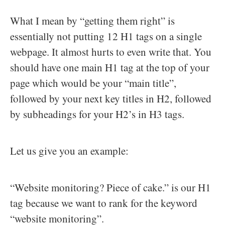
What I mean by “getting them right” is
essentially not putting 12 H1 tags on a single
webpage. It almost hurts to even write that. You
should have one main H1 tag at the top of your
page which would be your “main title”,
followed by your next key titles in H2, followed
by subheadings for your H2’s in H3 tags.
Let us give you an example:
“Website monitoring? Piece of cake.” is our H1
tag because we want to rank for the keyword
“website monitoring”.