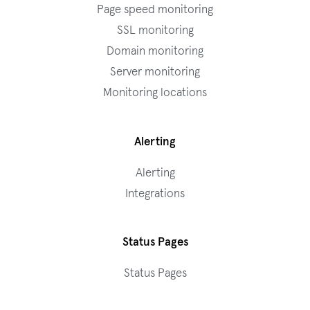
Page speed monitoring
SSL monitoring
Domain monitoring
Server monitoring
Monitoring locations
Alerting
Alerting
Integrations
Status Pages
Status Pages