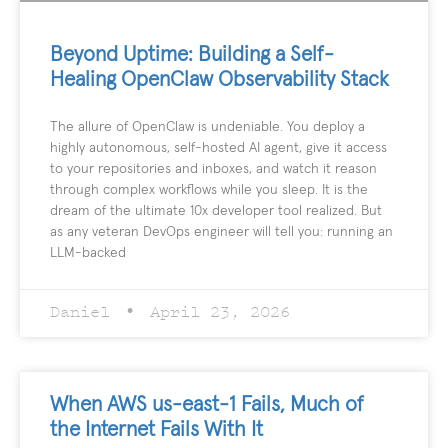
Beyond Uptime: Building a Self-
Healing OpenClaw Observability Stack
The allure of OpenClaw is undeniable. You deploy a
highly autonomous, self-hosted AI agent, give it access
to your repositories and inboxes, and watch it reason
through complex workflows while you sleep. It is the
dream of the ultimate 10x developer tool realized. But
as any veteran DevOps engineer will tell you: running an
LLM-backed
Daniel
April 23, 2026
When AWS us-east-1 Fails, Much of
the Internet Fails With It