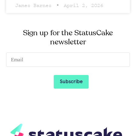
James Barnes
April 2, 2026
Sign up for the StatusCake
newsletter