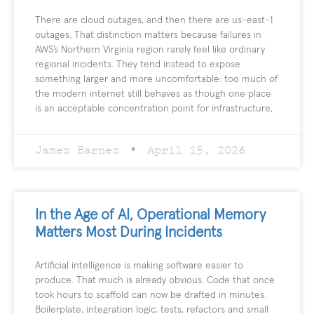
There are cloud outages, and then there are us-east-1
outages. That distinction matters because failures in
AWS’s Northern Virginia region rarely feel like ordinary
regional incidents. They tend instead to expose
something larger and more uncomfortable: too much of
the modern internet still behaves as though one place
is an acceptable concentration point for infrastructure,
James Barnes
April 15, 2026
In the Age of AI, Operational Memory
Matters Most During Incidents
Artificial intelligence is making software easier to
produce. That much is already obvious. Code that once
took hours to scaffold can now be drafted in minutes.
Boilerplate, integration logic, tests, refactors and small