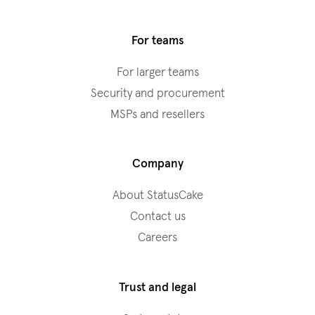
For teams
For larger teams
Security and procurement
MSPs and resellers
Company
About StatusCake
Contact us
Careers
Trust and legal