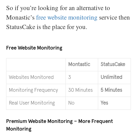
So if you’re looking for an alternative to
Monastic’s
free website monitoring
service then
StatusCake is the place for you.
Free Website Monitoring
Montastic
StatusCake
Websites Monitored
3
Unlimited
Monitoring Frequency
30 Minutes
5 Minutes
Real User Monitoring
No
Yes
Premium Website Monitoring – More Frequent
Monitoring