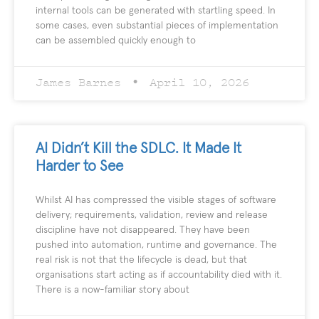
internal tools can be generated with startling speed. In
some cases, even substantial pieces of implementation
can be assembled quickly enough to
James Barnes
April 10, 2026
AI Didn’t Kill the SDLC. It Made It
Harder to See
Whilst AI has compressed the visible stages of software
delivery; requirements, validation, review and release
discipline have not disappeared. They have been
pushed into automation, runtime and governance. The
real risk is not that the lifecycle is dead, but that
organisations start acting as if accountability died with it.
There is a now-familiar story about