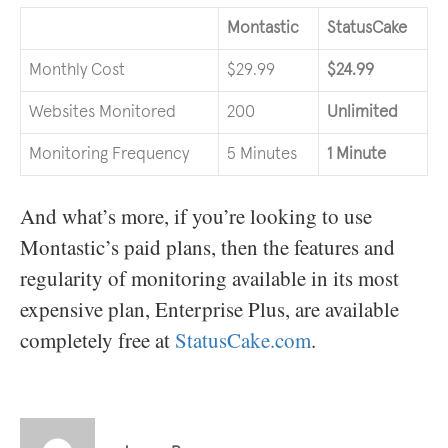
Montastic
StatusCake
Monthly Cost
$29.99
$24.99
Websites Monitored
200
Unlimited
Monitoring Frequency
5 Minutes
1 Minute
And what’s more, if you’re looking to use
Montastic’s paid plans, then the features and
regularity of monitoring available in its most
expensive plan, Enterprise Plus, are available
completely free at
StatusCake.com
.