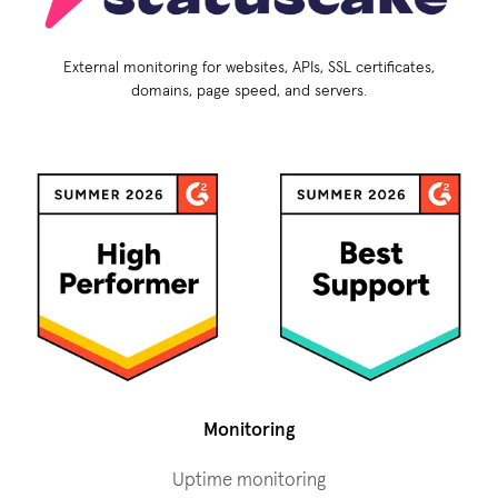
External monitoring for websites, APIs, SSL certificates,
domains, page speed, and servers.
Monitoring
Uptime monitoring