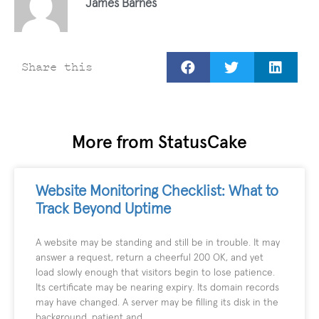
James Barnes
Share this
More from StatusCake
Website Monitoring Checklist: What to
Track Beyond Uptime
A website may be standing and still be in trouble. It may
answer a request, return a cheerful 200 OK, and yet
load slowly enough that visitors begin to lose patience.
Its certificate may be nearing expiry. Its domain records
may have changed. A server may be filling its disk in the
background, patient and