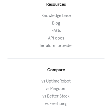
Resources
Knowledge base
Blog
FAQs
API docs
Terraform provider
Compare
vs UptimeRobot
vs Pingdom
vs Better Stack
vs Freshping