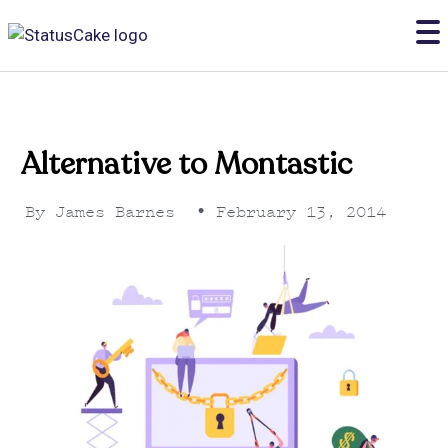
Alternative to Montastic
By
James Barnes
•
February 13, 2014