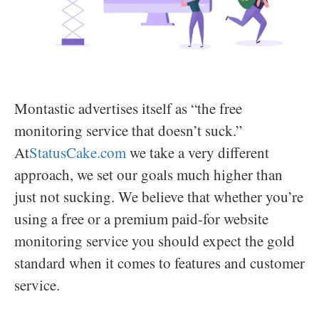
Montastic advertises itself as “the free
monitoring service that doesn’t suck.”
At
StatusCake.com
we take a very different
approach, we set our goals much higher than
just not sucking. We believe that whether you’re
using a free or a premium paid-for website
monitoring service you should expect the gold
standard when it comes to features and customer
service.