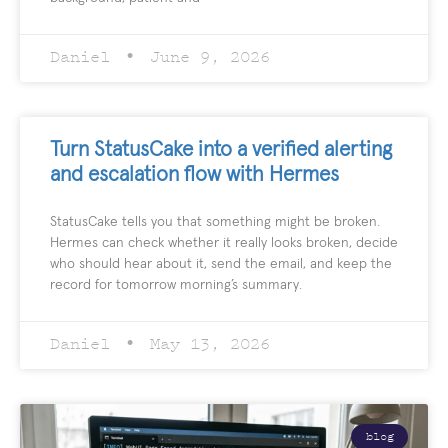
Daniel
June 9, 2026
Turn StatusCake into a verified alerting
and escalation flow with Hermes
StatusCake tells you that something might be broken.
Hermes can check whether it really looks broken, decide
who should hear about it, send the email, and keep the
record for tomorrow morning’s summary.
Daniel
May 13, 2026
blog