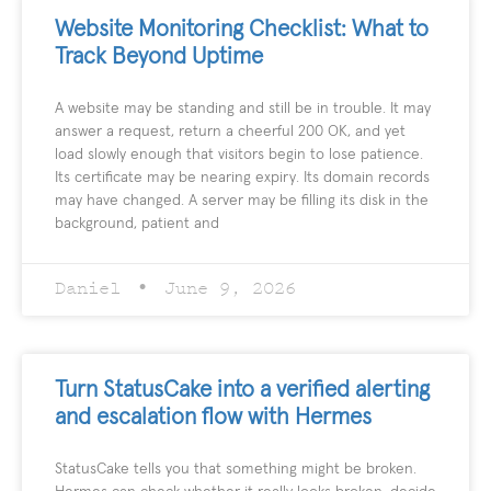
Website Monitoring Checklist: What to
Track Beyond Uptime
A website may be standing and still be in trouble. It may
answer a request, return a cheerful 200 OK, and yet
load slowly enough that visitors begin to lose patience.
Its certificate may be nearing expiry. Its domain records
may have changed. A server may be filling its disk in the
background, patient and
Daniel
June 9, 2026
Turn StatusCake into a verified alerting
and escalation flow with Hermes
StatusCake tells you that something might be broken.