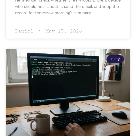
Hermes can check whether it really looks broken, decide
who should hear about it, send the email, and keep the
record for tomorrow morning’s summary.
Daniel
May 13, 2026
blog