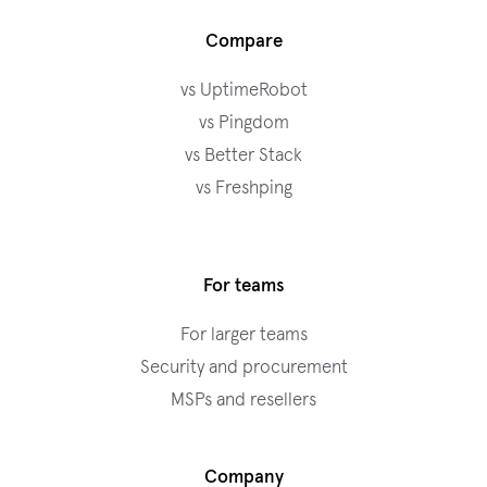
Compare
vs UptimeRobot
vs Pingdom
vs Better Stack
vs Freshping
For teams
For larger teams
Security and procurement
MSPs and resellers
Company