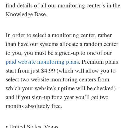
find details of all our monitoring center’s in the
Knowledge Base.
In order to select a monitoring center, rather
than have our systems allocate a random center
to you, you must be signed-up to one of our
paid website monitoring plans
. Premium plans
start from just $4.99 (which will allow you to
select two website monitoring centers from
which your website’s uptime will be checked) –
and if you sign-up for a year you’ll get two
months absolutely free.
• United States, Vegas