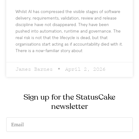
Whilst AI has compressed the visible stages of software
delivery; requirements, validation, review and release
discipline have not disappeared. They have been
pushed into automation, runtime and governance. The
real risk is not that the lifecycle is dead, but that
organisations start acting as if accountability died with it.
There is a now-familiar story about
James Barnes
April 2, 2026
Sign up for the StatusCake
newsletter