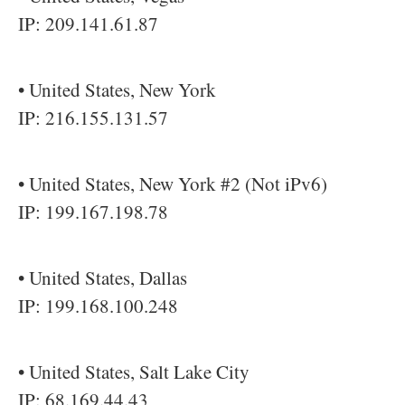
IP: 209.141.61.87
• United States, New York
IP: 216.155.131.57
• United States, New York #2 (Not iPv6)
IP: 199.167.198.78
• United States, Dallas
IP: 199.168.100.248
• United States, Salt Lake City
IP: 68.169.44.43