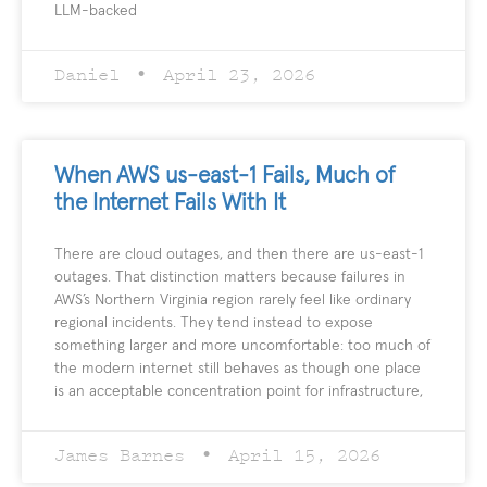
LLM-backed
Daniel
April 23, 2026
When AWS us-east-1 Fails, Much of
the Internet Fails With It
There are cloud outages, and then there are us-east-1
outages. That distinction matters because failures in
AWS’s Northern Virginia region rarely feel like ordinary
regional incidents. They tend instead to expose
something larger and more uncomfortable: too much of
the modern internet still behaves as though one place
is an acceptable concentration point for infrastructure,
James Barnes
April 15, 2026