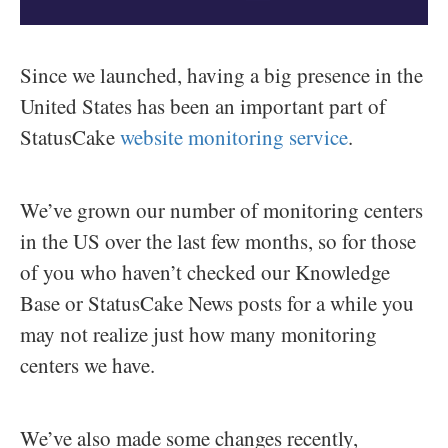
Since we launched, having a big presence in the
United States has been an important part of
StatusCake
website monitoring service
.
We’ve grown our number of monitoring centers
in the US over the last few months, so for those
of you who haven’t checked our Knowledge
Base or StatusCake News posts for a while you
may not realize just how many monitoring
centers we have.
We’ve also made some changes recently,