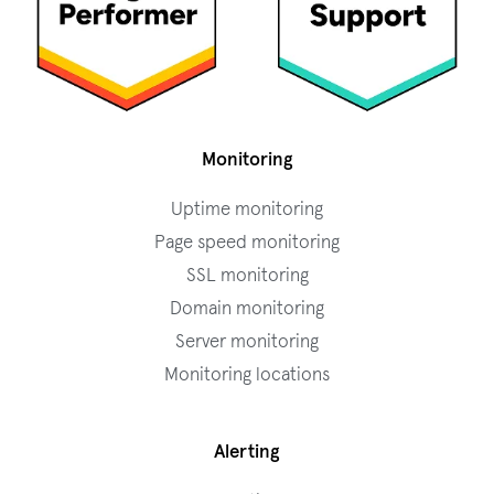
Monitoring
Uptime monitoring
Page speed monitoring
SSL monitoring
Domain monitoring
Server monitoring
Monitoring locations
Alerting