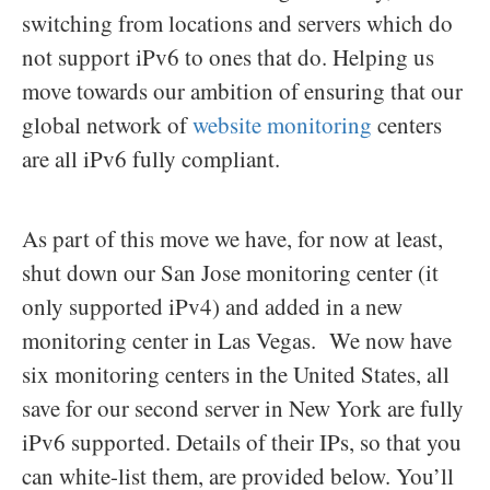
switching from locations and servers which do
not support iPv6 to ones that do. Helping us
move towards our ambition of ensuring that our
global network of
website monitoring
centers
are all iPv6 fully compliant.
As part of this move we have, for now at least,
shut down our San Jose monitoring center (it
only supported iPv4) and added in a new
monitoring center in Las Vegas. We now have
six monitoring centers in the United States, all
save for our second server in New York are fully
iPv6 supported. Details of their IPs, so that you
can white-list them, are provided below. You’ll