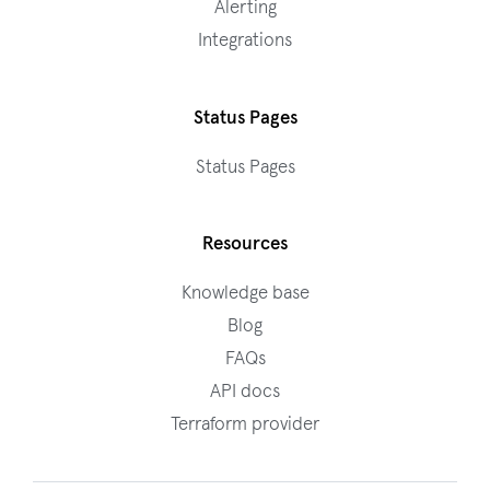
Alerting
Integrations
Status Pages
Status Pages
Resources
Knowledge base
Blog
FAQs
API docs
Terraform provider