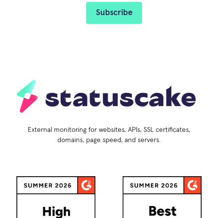
External monitoring for websites, APIs, SSL certificates,
domains, page speed, and servers.