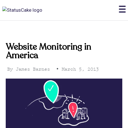
Website Monitoring in
America
By
James Barnes
•
March 5, 2013