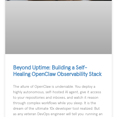
Beyond Uptime: Building a Self-
Healing OpenClaw Observability Stack
The allure of OpenClaw is undeniable. You deploy a
highly autonomous, self-hosted AI agent, give it access
to your repositories and inboxes, and watch it reason
through complex workflows while you sleep. It is the
dream of the ultimate 10x developer tool realized. But
as any veteran DevOps engineer will tell you: running an