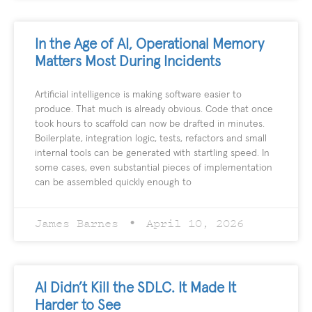
In the Age of AI, Operational Memory
Matters Most During Incidents
Artificial intelligence is making software easier to
produce. That much is already obvious. Code that once
took hours to scaffold can now be drafted in minutes.
Boilerplate, integration logic, tests, refactors and small
internal tools can be generated with startling speed. In
some cases, even substantial pieces of implementation
can be assembled quickly enough to
James Barnes
April 10, 2026
AI Didn’t Kill the SDLC. It Made It
Harder to See