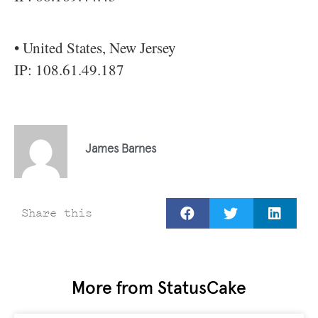
• United States, New Jersey
IP: 108.61.49.187
James Barnes
Share this
More from StatusCake