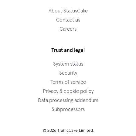
About StatusCake
Contact us
Careers
Trust and legal
System status
Security
Terms of service
Privacy & cookie policy
Data processing addendum
Subprocessors
© 2026 TrafficCake Limited.