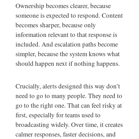
Ownership becomes clearer, because
someone is expected to respond. Content
becomes sharper, because only
information relevant to that response is
included. And escalation paths become
simpler, because the system knows what
should happen next if nothing happens.
Crucially, alerts designed this way don’t
need to go to many people. They need to
go to the right one. That can feel risky at
first, especially for teams used to
broadcasting widely. Over time, it creates
calmer responses, faster decisions, and