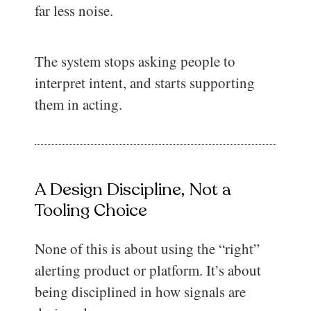
far less noise.
The system stops asking people to
interpret intent, and starts supporting
them in acting.
A Design Discipline, Not a
Tooling Choice
None of this is about using the “right”
alerting product or platform. It’s about
being disciplined in how signals are