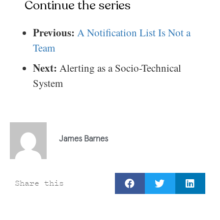
Continue the series
Previous:
A Notification List Is Not a
Team
Next:
Alerting as a Socio-Technical
System
James Barnes
Share this