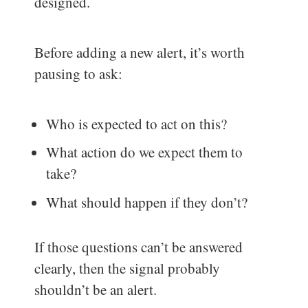
designed.
Before adding a new alert, it’s worth
pausing to ask:
Who is expected to act on this?
What action do we expect them to
take?
What should happen if they don’t?
If those questions can’t be answered
clearly, then the signal probably
shouldn’t be an alert.