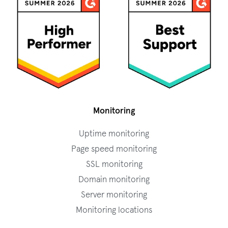
Monitoring
Uptime monitoring
Page speed monitoring
SSL monitoring
Domain monitoring
Server monitoring
Monitoring locations