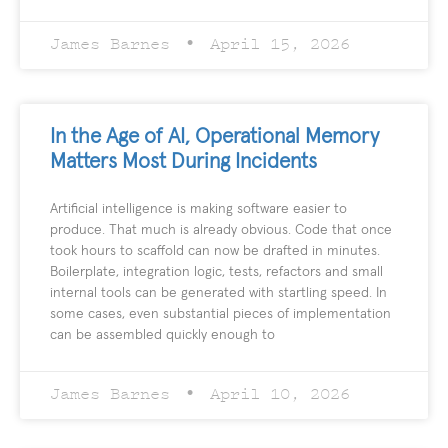
James Barnes
April 15, 2026
In the Age of AI, Operational Memory
Matters Most During Incidents
Artificial intelligence is making software easier to
produce. That much is already obvious. Code that once
took hours to scaffold can now be drafted in minutes.
Boilerplate, integration logic, tests, refactors and small
internal tools can be generated with startling speed. In
some cases, even substantial pieces of implementation
can be assembled quickly enough to
James Barnes
April 10, 2026