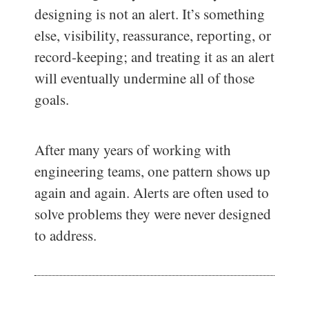
designing is not an alert. It’s something
else, visibility, reassurance, reporting, or
record-keeping; and treating it as an alert
will eventually undermine all of those
goals.
After many years of working with
engineering teams, one pattern shows up
again and again. Alerts are often used to
solve problems they were never designed
to address.