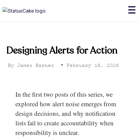
Designing Alerts for Action
By
James Barnes
•
February 18, 2026
In the first two posts of this series, we
explored how alert noise emerges from
design decisions, and why notification
lists fail to create accountability when
responsibility is unclear.