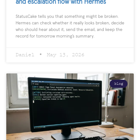
and escalation flow with Hermes
StatusCake tells you that something might be broken.
Hermes can check whether it really looks broken, decide
who should hear about it, send the email, and keep the
record for tomorrow morning’s summary.
Daniel
May 13, 2026
blog