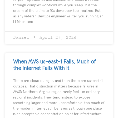
through complex workflows while you sleep. It is the
dream of the ultimate 10x developer tool realized. But
as any veteran DevOps engineer will tell you: running an
LLM-backed
Daniel
April 23, 2026
When AWS us-east-1 Fails, Much of
the Internet Fails With It
There are cloud outages, and then there are us-east-1
outages. That distinction matters because failures in
AWS’s Northern Virginia region rarely feel like ordinary
regional incidents. They tend instead to expose
something larger and more uncomfortable: too much of
the modern internet still behaves as though one place
is an acceptable concentration point for infrastructure,