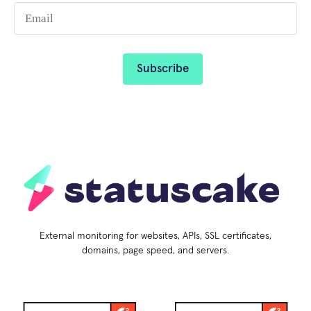
External monitoring for websites, APIs, SSL certificates,
domains, page speed, and servers.