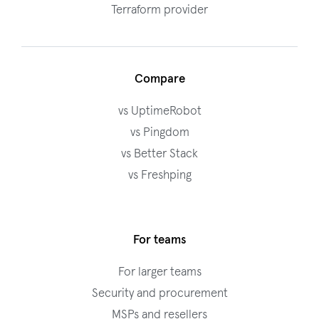
Terraform provider
Compare
vs UptimeRobot
vs Pingdom
vs Better Stack
vs Freshping
For teams
For larger teams
Security and procurement
MSPs and resellers