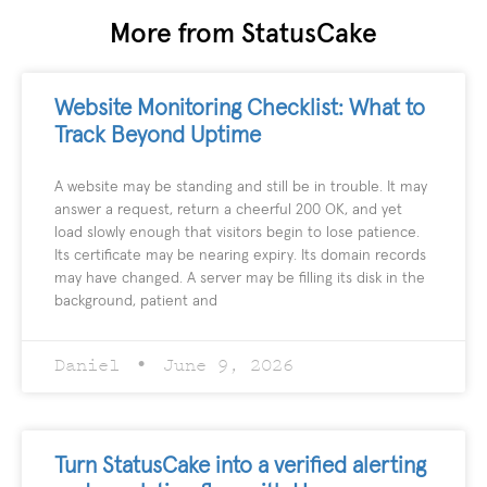
More from StatusCake
Website Monitoring Checklist: What to
Track Beyond Uptime
A website may be standing and still be in trouble. It may
answer a request, return a cheerful 200 OK, and yet
load slowly enough that visitors begin to lose patience.
Its certificate may be nearing expiry. Its domain records
may have changed. A server may be filling its disk in the
background, patient and
Daniel
June 9, 2026
Turn StatusCake into a verified alerting