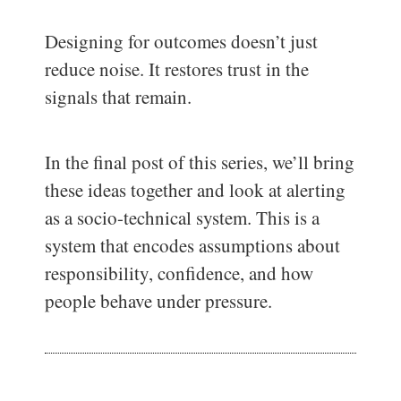
Designing for outcomes doesn’t just
reduce noise. It restores trust in the
signals that remain.
In the final post of this series, we’ll bring
these ideas together and look at alerting
as a socio-technical system. This is a
system that encodes assumptions about
responsibility, confidence, and how
people behave under pressure.