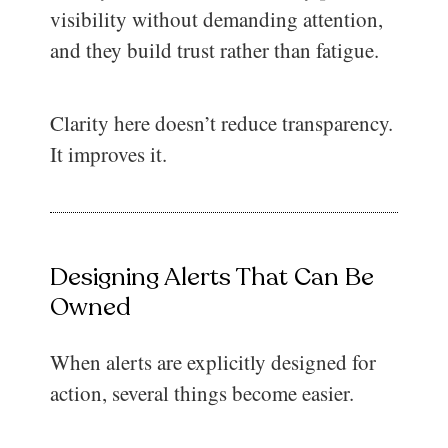
visibility without demanding attention,
and they build trust rather than fatigue.
Clarity here doesn’t reduce transparency.
It improves it.
Designing Alerts That Can Be
Owned
When alerts are explicitly designed for
action, several things become easier.