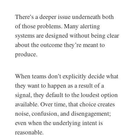
There’s a deeper issue underneath both
of those problems. Many alerting
systems are designed without being clear
about the outcome they’re meant to
produce.
When teams don’t explicitly decide what
they want to happen as a result of a
signal, they default to the loudest option
available. Over time, that choice creates
noise, confusion, and disengagement;
even when the underlying intent is
reasonable.