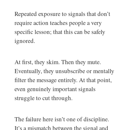
Repeated exposure to signals that don’t
require action teaches people a very
specific lesson; that this can be safely
ignored.
At first, they skim. Then they mute.
Eventually, they unsubscribe or mentally
filter the message entirely. At that point,
even genuinely important signals
struggle to cut through.
The failure here isn’t one of discipline.
It’s a mismatch between the signal and