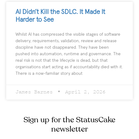
AI Didn’t Kill the SDLC. It Made It
Harder to See
Whilst AI has compressed the visible stages of software
delivery; requirements, validation, review and release
discipline have not disappeared. They have been
pushed into automation, runtime and governance. The
real risk is not that the lifecycle is dead, but that
organisations start acting as if accountability died with it.
There is a now-familiar story about
James Barnes
April 2, 2026
Sign up for the StatusCake
newsletter