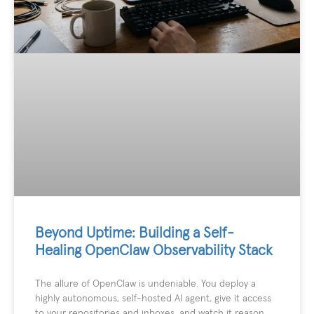
Beyond Uptime: Building a Self-
Healing OpenClaw Observability Stack
The allure of OpenClaw is undeniable. You deploy a
highly autonomous, self-hosted AI agent, give it access
to your repositories and inboxes, and watch it reason