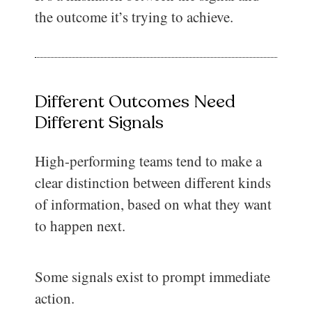
the outcome it’s trying to achieve.
Different Outcomes Need
Different Signals
High-performing teams tend to make a
clear distinction between different kinds
of information, based on what they want
to happen next.
Some signals exist to prompt immediate
action.