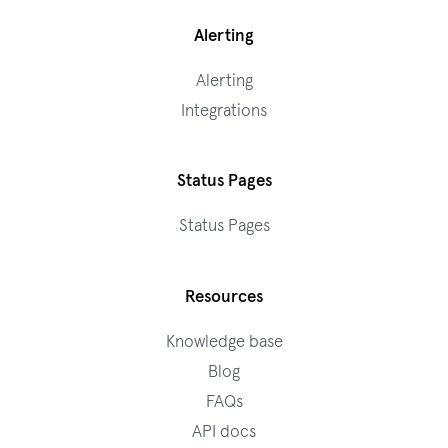
Alerting
Alerting
Integrations
Status Pages
Status Pages
Resources
Knowledge base
Blog
FAQs
API docs