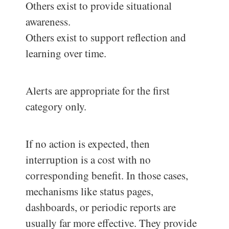
Others exist to provide situational
awareness.
Others exist to support reflection and
learning over time.
Alerts are appropriate for the first
category only.
If no action is expected, then
interruption is a cost with no
corresponding benefit. In those cases,
mechanisms like status pages,
dashboards, or periodic reports are
usually far more effective. They provide