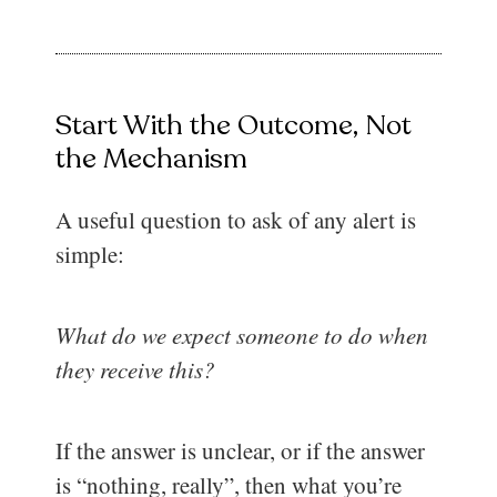
Start With the Outcome, Not
the Mechanism
A useful question to ask of any alert is
simple:
What do we expect someone to do when
they receive this?
If the answer is unclear, or if the answer
is “nothing, really”, then what you’re