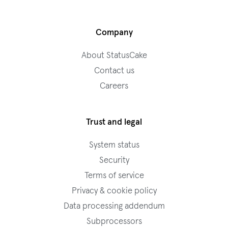
Company
About StatusCake
Contact us
Careers
Trust and legal
System status
Security
Terms of service
Privacy & cookie policy
Data processing addendum
Subprocessors